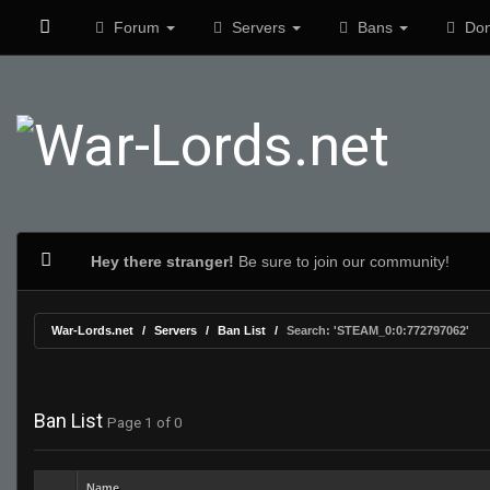
Forum
Servers
Bans
Don
Hey there stranger!
Be sure to join our community!
War-Lords.net
Servers
Ban List
Search: 'STEAM_0:0:772797062'
Ban List
Page 1 of 0
Name