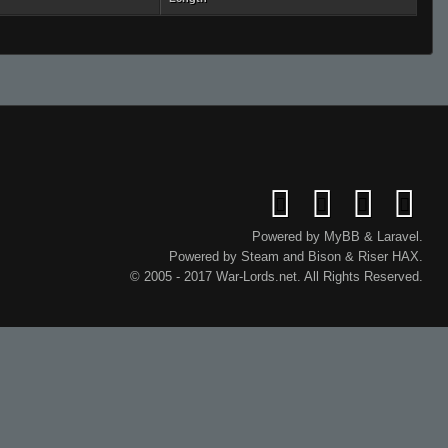
Powered by
MyBB
&
Laravel
.
Powered by
Steam
and
Bison
&
Riser
HAX.
© 2005 - 2017 War-Lords.net. All Rights Reserved.