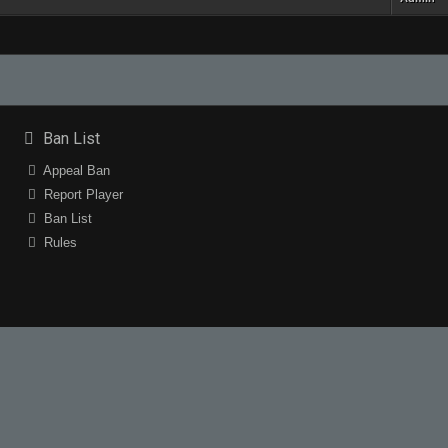
Ban List
Appeal Ban
Report Player
Ban List
Rules