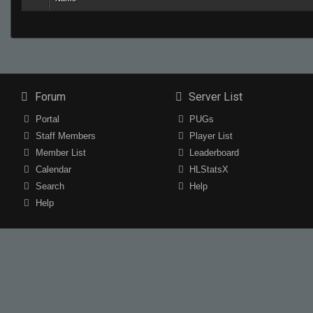
Forum
Server List
Portal
PUGs
Staff Members
Player List
Member List
Leaderboard
Calendar
HLStatsX
Search
Help
Help