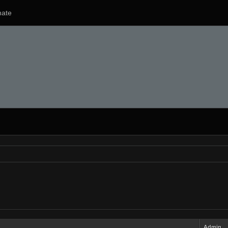
ate
Admin