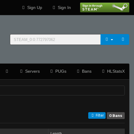
Sign Up
Sign In
Servers
PUGs
Bans
HLStatsX
0 Bans
Filter
Length