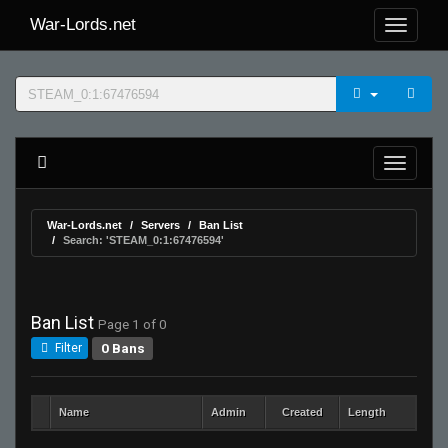
War-Lords.net
War-Lords.net
Servers
Ban List
Search: 'STEAM_0:1:67476594'
Ban List
Page 1 of 0
0 Bans
Filter
Name
Admin
Created
Length