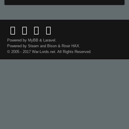
Powered by
MyBB
&
Laravel
.
Powered by
Steam
and
Bison
&
Riser
HAX.
© 2005 - 2017 War-Lords.net. All Rights Reserved.