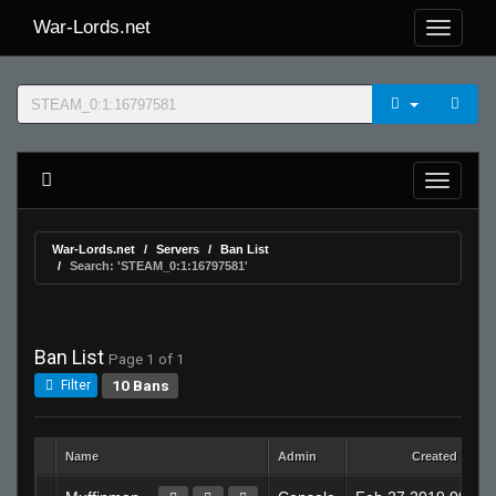
War-Lords.net
War-Lords.net
Servers
Ban List
Search: 'STEAM_0:1:16797581'
Ban List
Page 1 of 1
10 Bans
Filter
Name
Admin
Created