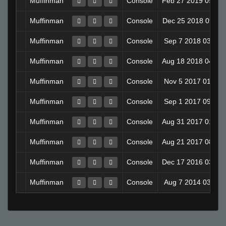
Muffinman
Console
Feb 27 2019 09:1
Muffinman
Console
Dec 25 2018 09:11
Muffinman
Console
Sep 7 2018 03:38
Muffinman
Console
Aug 18 2018 04:1
Muffinman
Console
Nov 5 2017 01:49
Muffinman
Console
Sep 1 2017 09:04
Muffinman
Console
Aug 31 2017 01:2
Muffinman
Console
Aug 21 2017 08:1
Muffinman
Console
Dec 17 2016 03:4
Muffinman
Console
Aug 7 2014 03:22