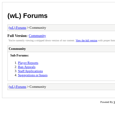
(wL) Forums
(wL) Forums
> Community
Full Version:
Community
You're currently viewing a stripped down version of our content.
View the full version
with proper form
Community
Sub Forums:
Player Reports
Ban Appeals
Staff Applications
Suggestions or Issues
(wL) Forums
> Community
Powered By