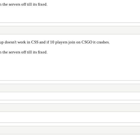
the servers off till its fixed.
 up doesn't work in CSS and if 10 players join on CSGO it crashes.
the servers off till its fixed.