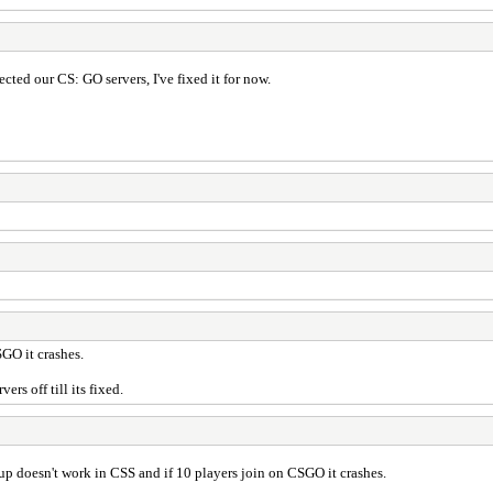
ected our CS: GO servers, I've fixed it for now.
SGO it crashes.
ers off till its fixed.
 up doesn't work in CSS and if 10 players join on CSGO it crashes.