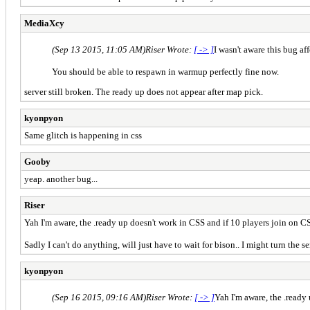
MediaXcy
(Sep 13 2015, 11:05 AM)
Riser Wrote:
[ -> ]
I wasn't aware this bug aff
You should be able to respawn in warmup perfectly fine now.
server still broken. The ready up does not appear after map pick.
kyonpyon
Same glitch is happening in css
Gooby
yeap. another bug...
Riser
Yah I'm aware, the .ready up doesn't work in CSS and if 10 players join on C
Sadly I can't do anything, will just have to wait for bison.. I might turn the serv
kyonpyon
(Sep 16 2015, 09:16 AM)
Riser Wrote:
[ -> ]
Yah I'm aware, the .ready