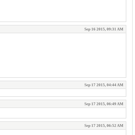
Sep 16 2015, 09:31 AM
Sep 17 2015, 04:44 AM
Sep 17 2015, 06:49 AM
Sep 17 2015, 06:52 AM