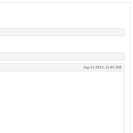
Sep 13 2015, 11:05 AM