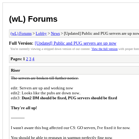
(wL) Forums
(wL) Forums
>
Lobby
>
News
> [Updated] Public and PUG servers are up no
Full Version:
[Updated] Public and PUG servers are up now
You're currently viewing a stripped down version of our content.
View the full version
with proper form
Pages:
1
2
3
4
Riser
The servers are broken till further notice.
edit: Servers are up and working now
edit2: Looks like the pubs are down now..
edit3:
Dust2 DM should be fixed, PUG servers should be fixed
They're all up!
-----------
I wasn't aware this bug affected our CS: GO servers, I've fixed it for now.
You should be able to respawn in warmup perfectly fine now.