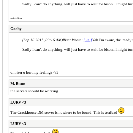
Sadly I can't do anything, will just have to wait for bison.. I might turn 
Lame...
Gooby
(Sep 16 2015, 09:16 AM)
Riser Wrote:
[ -> ]
Yah I'm aware, the .ready
Sadly I can't do anything, will just have to wait for bison.. I might turn 
oh riser u hurt my feelings </3
M. Bison
the servers should be working.
LURV <3
The Crackhouse DM server is nowhere to be found. This is terribad
LURV <3