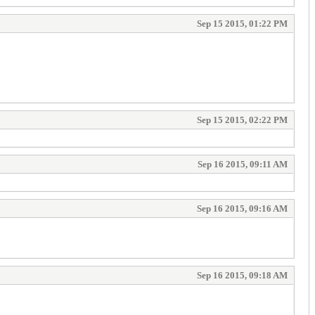
Sep 15 2015, 01:22 PM
Sep 15 2015, 02:22 PM
Sep 16 2015, 09:11 AM
Sep 16 2015, 09:16 AM
Sep 16 2015, 09:18 AM