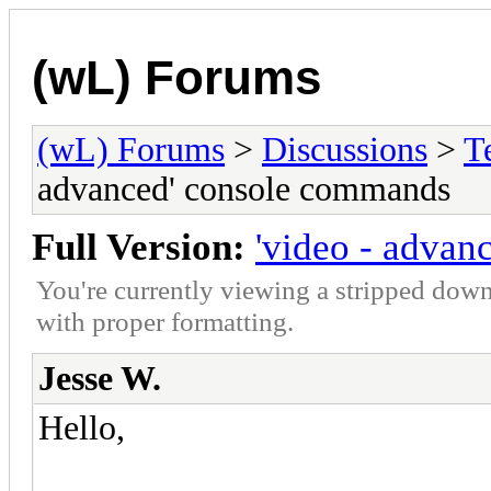
(wL) Forums
(wL) Forums
>
Discussions
>
T
advanced' console commands
Full Version:
'video - adva
You're currently viewing a stripped down
with proper formatting.
Jesse W.
Hello,