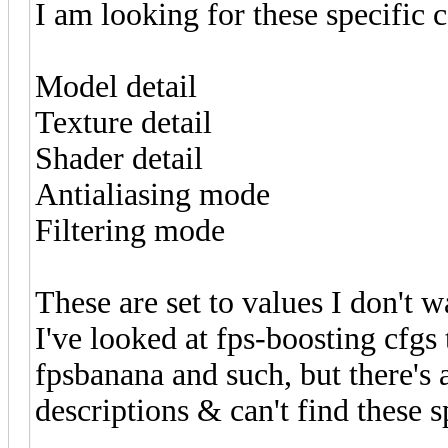
I am looking for these specific
Model detail
Texture detail
Shader detail
Antialiasing mode
Filtering mode
These are set to values I don't 
I've looked at fps-boosting cfgs
fpsbanana and such, but there's
descriptions & can't find these s