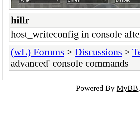
hillr
host_writeconfig in console aft
(wL) Forums
>
Discussions
>
T
advanced' console commands
Powered By
MyBB