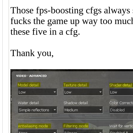
Those fps-boosting cfgs always s
fucks the game up way too much 
these five in a cfg.
Thank you,