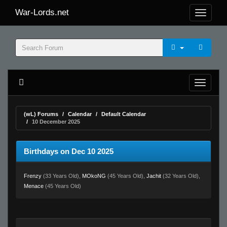
War-Lords.net
(wL) Forums
Calendar
Default Calendar
10 December 2025
Birthdays on Dec 10 2025
Frenzy
(33 Years Old),
MOkoNG
(45 Years Old),
Jachit
(32 Years Old),
Menace
(45 Years Old)