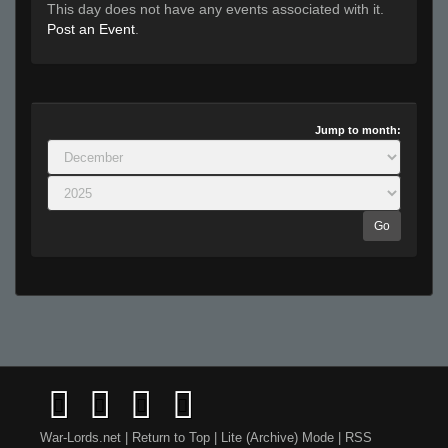
This day does not have any events associated with it.
Post an Event
.
Jump to month:
Go
War-Lords.net
|
Return to Top
|
Lite (Archive) Mode
|
RSS