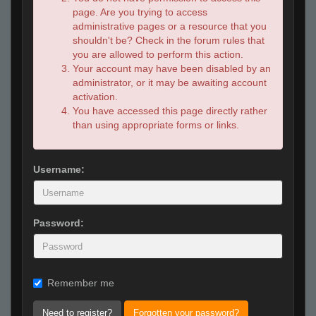
page. Are you trying to access
administrative pages or a resource that you
shouldn't be? Check in the forum rules that
you are allowed to perform this action.
Your account may have been disabled by an
administrator, or it may be awaiting account
activation.
You have accessed this page directly rather
than using appropriate forms or links.
Username:
Password:
Remember me
Need to register?
Forgotten your password?