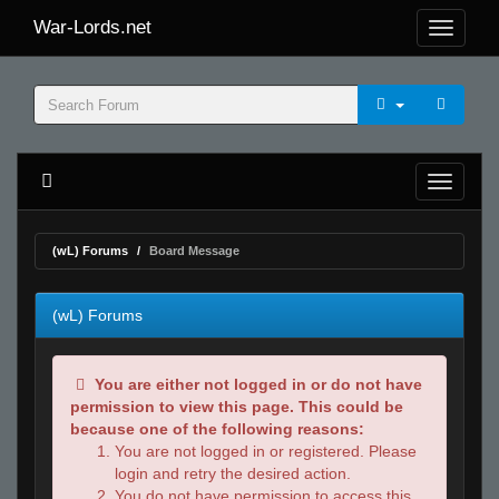
War-Lords.net
(wL) Forums
Board Message
(wL) Forums
You are either not logged in or do not have
permission to view this page. This could be
because one of the following reasons:
You are not logged in or registered. Please
login and retry the desired action.
You do not have permission to access this