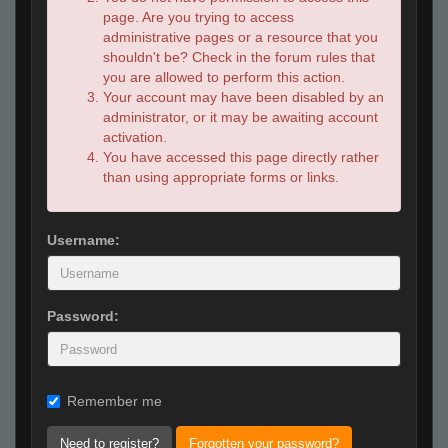
page. Are you trying to access
administrative pages or a resource that you
shouldn't be? Check in the forum rules that
you are allowed to perform this action.
Your account may have been disabled by an
administrator, or it may be awaiting account
activation.
You have accessed this page directly rather
than using appropriate forms or links.
Username:
Password:
Remember me
Need to register?
Forgotten your password?