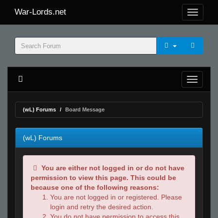
War-Lords.net
(wL) Forums
Board Message
(wL) Forums
You are either not logged in or do not have
permission to view this page. This could be
because one of the following reasons:
You are not logged in or registered. Please
login and retry the desired action.
You do not have permission to access this