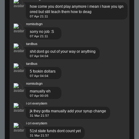
how come you dont play anymore i mean i have you ign
ored but still teach them how to deag
07 Apr 21:11
nomisdsgn
sorry no job :S
07 Apr 21:11
tardbus
shit dont go out of your way or anything
07 Apr 04:04
tardbus
5 fookin dollars
07 Apr 04:04
nomisdsgn
manually eh
07 Apr 00:05
i cri everytiem
jk they gotta manually add your syrup change
31 Mar 21:57
i cri everytiem
51st state funds dont count yet
31 Mar 21:57