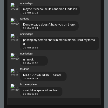
nomisdsgn
maybe its because its canadian funds idk
31 Mar 17:13
tardbus
Donate page doesn't have you on there.
31 Mar 00:24
nomisdsgn
posting my screen shots in media mania 1v4d my threa
d
30 Mar 16:55
nomisdsgn
umm ok
30 Mar 13:53
tardbus
NIGGGA YOU DIDNT DONATE
30 Mar 08:53
i cri everytiem
straight to spam folder. Next
30 Mar 03:06