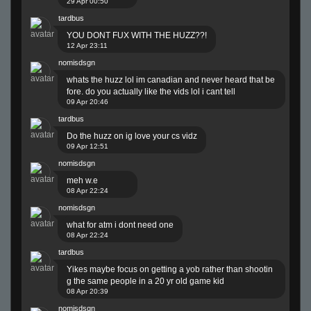
29 Apr 00:50
tardbus
YOU DONT FUX WITH THE HUZZ??!
12 Apr 23:11
nomisdsgn
whats the huzz lol im canadian and never heard that be
fore. do you actually like the vids lol i cant tell
09 Apr 20:46
tardbus
Do the huzz on ig love your cs vidz
09 Apr 12:51
nomisdsgn
meh w.e
08 Apr 22:24
nomisdsgn
what for atm i dont need one
08 Apr 22:24
tardbus
Yikes maybe focus on getting a yob rather than shootin
g the same people in a 20 yr old game kid
08 Apr 20:39
nomisdsgn