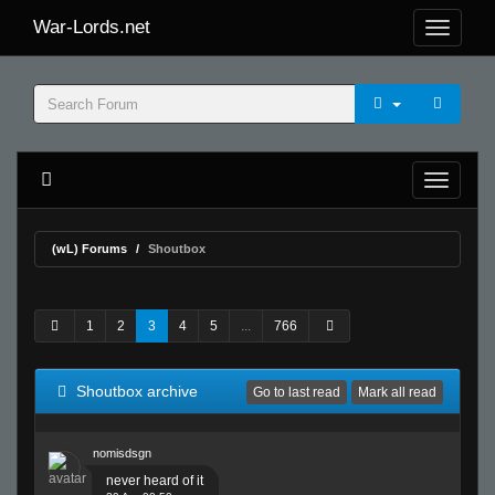
War-Lords.net
(wL) Forums
Shoutbox
1
2
3
4
5
...
766
Shoutbox archive
Go to last read
Mark all read
nomisdsgn
never heard of it