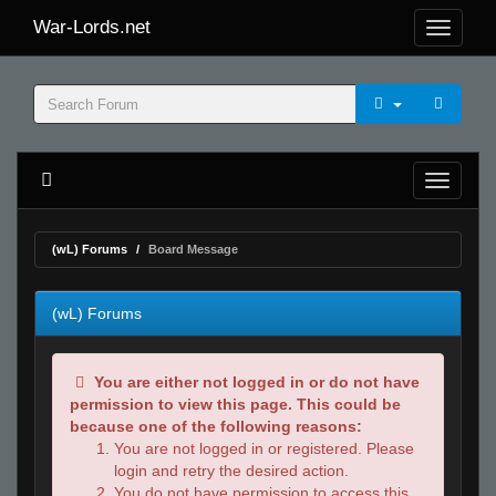
War-Lords.net
(wL) Forums
Board Message
(wL) Forums
You are either not logged in or do not have
permission to view this page. This could be
because one of the following reasons:
You are not logged in or registered. Please
login and retry the desired action.
You do not have permission to access this