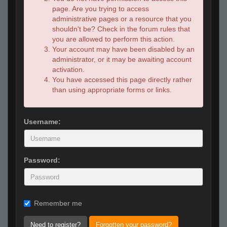
page. Are you trying to access
administrative pages or a resource that you
shouldn't be? Check in the forum rules that
you are allowed to perform this action.
Your account may have been disabled by an
administrator, or it may be awaiting account
activation.
You have accessed this page directly rather
than using appropriate forms or links.
Username:
Password:
Remember me
Need to register?
Forgotten your password?