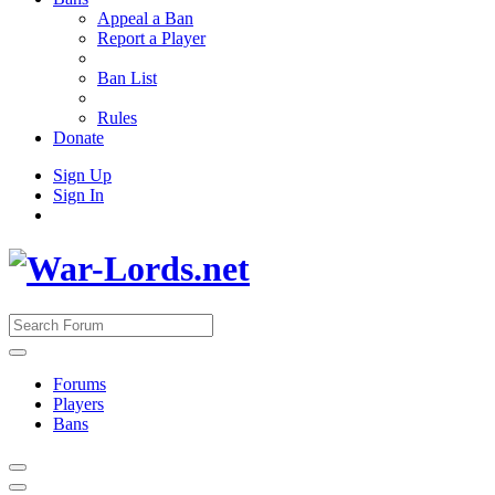
Appeal a Ban
Report a Player
Ban List
Rules
Donate
Sign Up
Sign In
Forums
Players
Bans