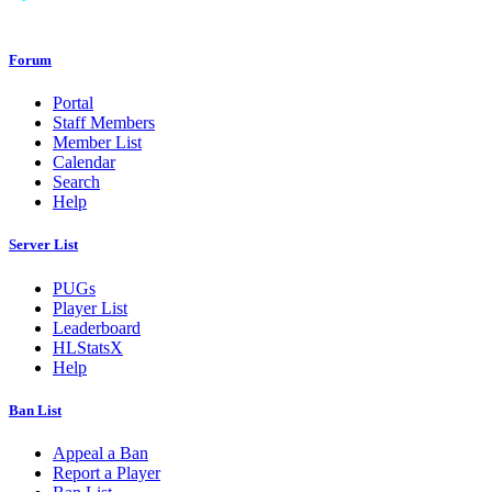
Forum
Portal
Staff Members
Member List
Calendar
Search
Help
Server List
PUGs
Player List
Leaderboard
HLStatsX
Help
Ban List
Appeal a Ban
Report a Player