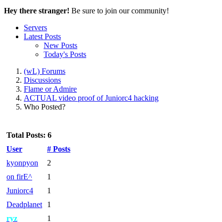
Hey there stranger!
Be sure to join our community!
Servers
Latest Posts
New Posts
Today's Posts
(wL) Forums
Discussions
Flame or Admire
ACTUAL video proof of Juniorc4 hacking
Who Posted?
Total Posts: 6
User
# Posts
kyonpyon
2
on firE^
1
Juniorc4
1
Deadplanet
1
ryz
1