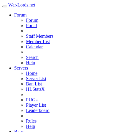
War-Lords.net
Forum
Forum
Portal
Staff Members
Member List
Calendar
Search
Help
Servers
Home
Server List
Ban List
HLStatsX
PUGs
Player List
Leaderboard
Rules
Help
Bans