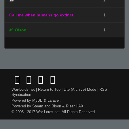
sift
2
Call me when humans go extinct
1
M. Bison
1
War-Lords.net
|
Return to Top
|
Lite (Archive) Mode
|
RSS
Syndication
Powered by
MyBB
&
Laravel
.
Powered by
Steam
and
Bison
&
Riser
HAX.
© 2005 - 2017 War-Lords.net. All Rights Reserved.