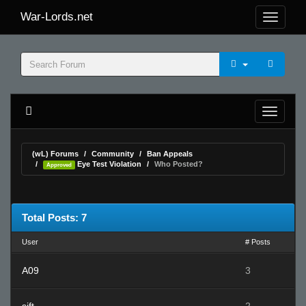
War-Lords.net
(wL) Forums
Community
Ban Appeals
Eye Test Violation
Who Posted?
Approved
Total Posts: 7
User
# Posts
A09
3