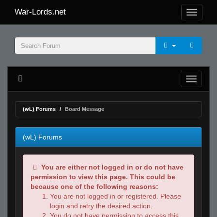
War-Lords.net
(wL) Forums
Board Message
(wL) Forums
You are either not logged in or do not have
permission to view this page. This could be
because one of the following reasons:
You are not logged in or registered. Please
login and retry the desired action.
You do not have permission to access this