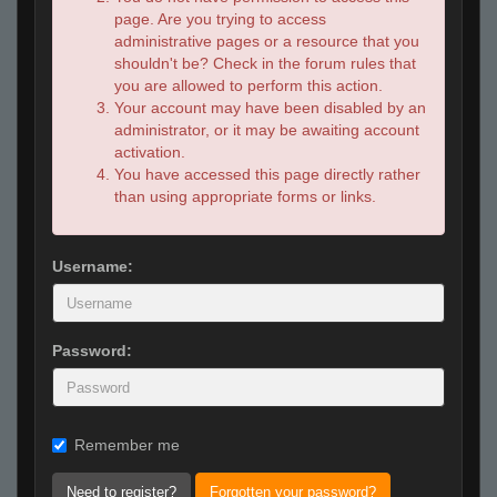
page. Are you trying to access
administrative pages or a resource that you
shouldn't be? Check in the forum rules that
you are allowed to perform this action.
Your account may have been disabled by an
administrator, or it may be awaiting account
activation.
You have accessed this page directly rather
than using appropriate forms or links.
Username:
Password:
Remember me
Need to register?
Forgotten your password?