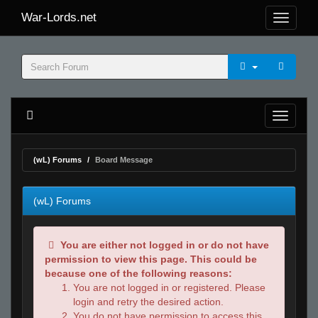
War-Lords.net
(wL) Forums
Board Message
(wL) Forums
You are either not logged in or do not have
permission to view this page. This could be
because one of the following reasons:
You are not logged in or registered. Please
login and retry the desired action.
You do not have permission to access this