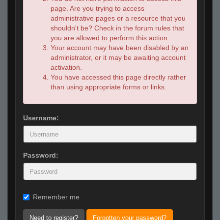
page. Are you trying to access
administrative pages or a resource that you
shouldn't be? Check in the forum rules that
you are allowed to perform this action.
Your account may have been disabled by an
administrator, or it may be awaiting account
activation.
You have accessed this page directly rather
than using appropriate forms or links.
Username:
Password:
Remember me
Need to register?
Forgotten your password?