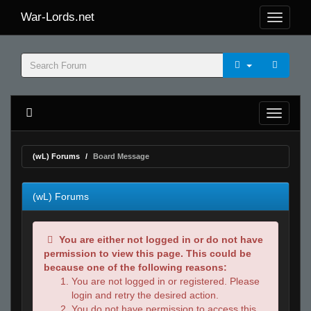
War-Lords.net
(wL) Forums
Board Message
(wL) Forums
You are either not logged in or do not have
permission to view this page. This could be
because one of the following reasons:
You are not logged in or registered. Please
login and retry the desired action.
You do not have permission to access this