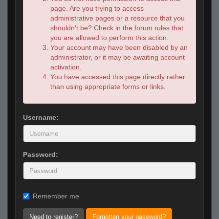
page. Are you trying to access
administrative pages or a resource that you
shouldn't be? Check in the forum rules that
you are allowed to perform this action.
Your account may have been disabled by an
administrator, or it may be awaiting account
activation.
You have accessed this page directly rather
than using appropriate forms or links.
Username:
Password:
Remember me
Need to register?
Forgotten your password?