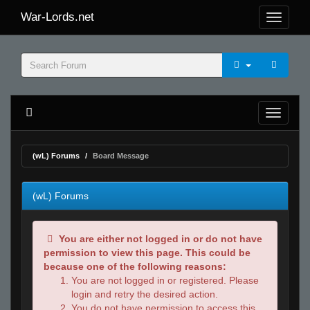
War-Lords.net
(wL) Forums
Board Message
(wL) Forums
You are either not logged in or do not have
permission to view this page. This could be
because one of the following reasons:
You are not logged in or registered. Please
login and retry the desired action.
You do not have permission to access this