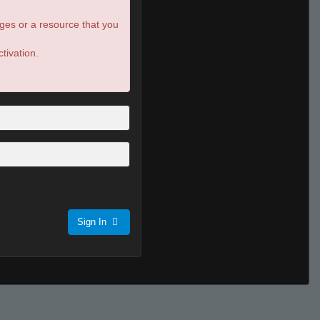
ges or a resource that you
tivation.
Sign In