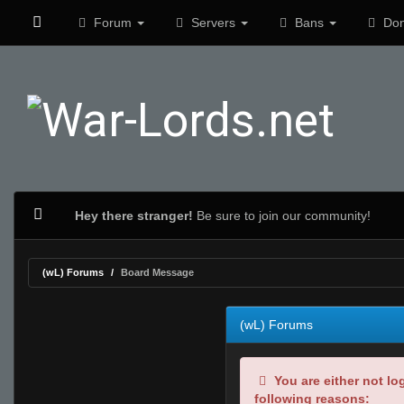
Forum
Servers
Bans
Don
Hey there stranger!
Be sure to join our community!
(wL) Forums
Board Message
(wL) Forums
You are either not lo
following reasons: