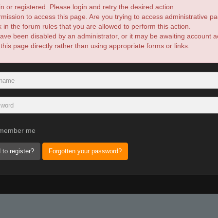
n or registered. Please login and retry the desired action.
mission to access this page. Are you trying to access administrative pa
in the forum rules that you are allowed to perform this action.
ve been disabled by an administrator, or it may be awaiting account ac
is page directly rather than using appropriate forms or links.
member me
 to register?
Forgotten your password?