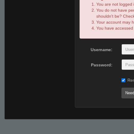
You are not logged i
You do not have per
shouldn't be? Check 
Your account may ha
You have accessed th
Username:
Password:
Re
Need