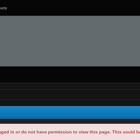
ate
gged in or do not have permission to view this page. This could 