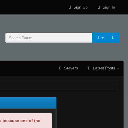
Sign Up
Sign In
Servers
Latest Posts
be because one of the