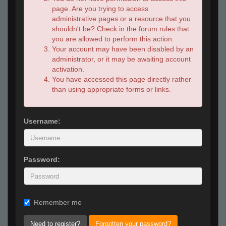
page. Are you trying to access
administrative pages or a resource that you
shouldn't be? Check in the forum rules that
you are allowed to perform this action.
Your account may have been disabled by an
administrator, or it may be awaiting account
activation.
You have accessed this page directly rather
than using appropriate forms or links.
Username:
Password:
Remember me
Need to register?
Forgotten your password?