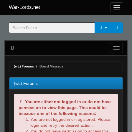
War-Lords.net
(wL) Forums
Board Message
(wL) Forums
You are either not logged in or do not have
permission to view this page. This could be
because one of the following reasons:
You are not logged in or registered. Please
login and retry the desired action.
You do not have permission to access this