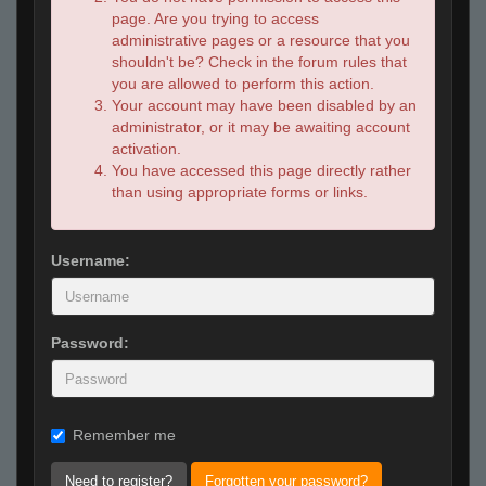
page. Are you trying to access
administrative pages or a resource that you
shouldn't be? Check in the forum rules that
you are allowed to perform this action.
Your account may have been disabled by an
administrator, or it may be awaiting account
activation.
You have accessed this page directly rather
than using appropriate forms or links.
Username:
Password:
Remember me
Need to register?
Forgotten your password?