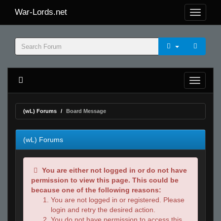
War-Lords.net
(wL) Forums
Board Message
(wL) Forums
You are either not logged in or do not have
permission to view this page. This could be
because one of the following reasons:
You are not logged in or registered. Please
login and retry the desired action.
You do not have permission to access this