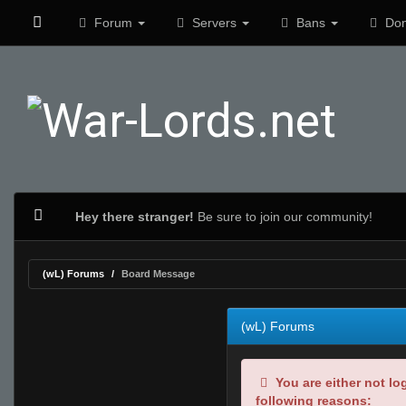
Forum
Servers
Bans
Don
Hey there stranger!
Be sure to join our community!
(wL) Forums
Board Message
(wL) Forums
You are either not lo
following reasons: