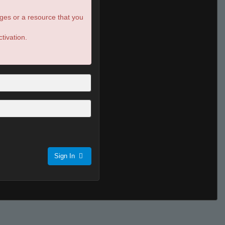
ges or a resource that you
tivation.
Sign In