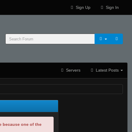
Sign Up
Sign In
Servers
Latest Posts
be because one of the