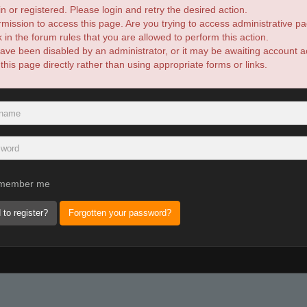
n or registered. Please login and retry the desired action.
mission to access this page. Are you trying to access administrative pa
in the forum rules that you are allowed to perform this action.
ve been disabled by an administrator, or it may be awaiting account ac
is page directly rather than using appropriate forms or links.
member me
 to register?
Forgotten your password?