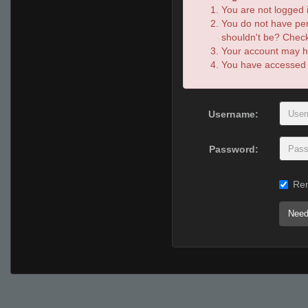
You are not logged i
You do not have per
shouldn't be? Check 
Your account may ha
You have accessed th
Username:
Password:
Re
Need