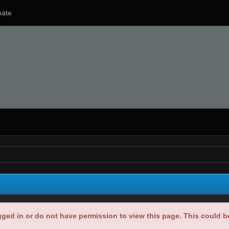
ate
gged in or do not have permission to view this page. This could 