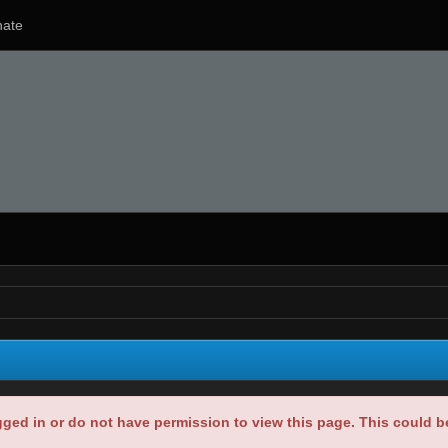
ate
gged in or do not have permission to view this page. This could 