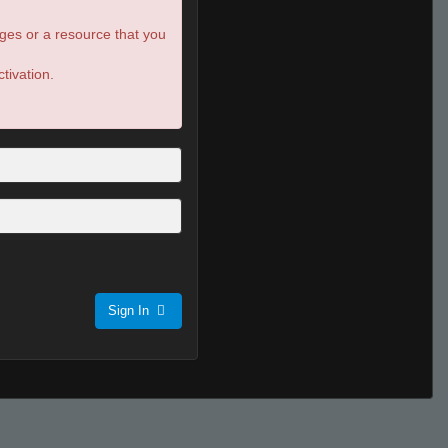
ges or a resource that you
tivation.
Sign In