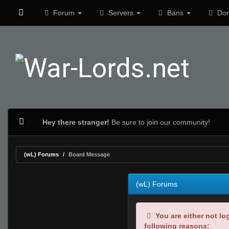
Forum
Servers
Bans
Don
Hey there stranger!
Be sure to join our community!
(wL) Forums
Board Message
(wL) Forums
You are either not lo
following reasons: