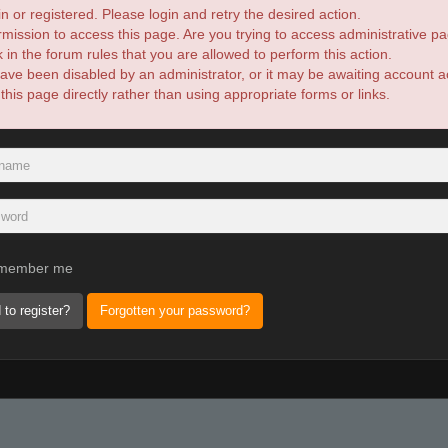
n or registered. Please login and retry the desired action.
mission to access this page. Are you trying to access administrative pa
in the forum rules that you are allowed to perform this action.
ve been disabled by an administrator, or it may be awaiting account ac
is page directly rather than using appropriate forms or links.
member me
 to register?
Forgotten your password?