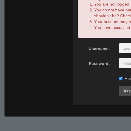
You are not logged i
You do not have per
shouldn't be? Check 
Your account may ha
You have accessed th
Username:
Password:
Re
Need