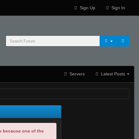
Sign Up
Sign In
Servers
Latest Posts
be because one of the