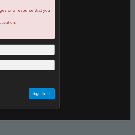
ges or a resource that you
tivation.
Sign In