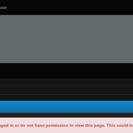
ate
gged in or do not have permission to view this page. This could 