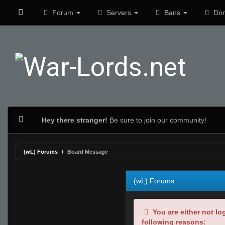
Forum
Servers
Bans
Don
Hey there stranger!
Be sure to join our community!
(wL) Forums
Board Message
(wL) Forums
You are either not lo
following reasons: