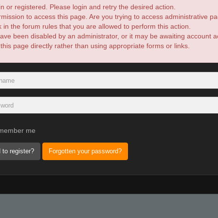
n or registered. Please login and retry the desired action.
mission to access this page. Are you trying to access administrative pa
in the forum rules that you are allowed to perform this action.
ve been disabled by an administrator, or it may be awaiting account ac
is page directly rather than using appropriate forms or links.
member me
 to register?
Forgotten your password?