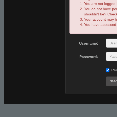
You are not logged i
You do not have per
shouldn't be? Check 
Your account may ha
You have accessed th
Username:
Password:
Re
Need