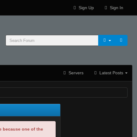
Sign Up
Sign In
Servers
Latest Posts
be because one of the