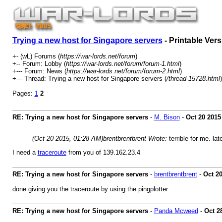
Trying a new host for Singapore servers
- Printable Vers
+- (wL) Forums (
https://war-lords.net/forum
)
+-- Forum: Lobby (
https://war-lords.net/forum/forum-1.html
)
+--- Forum: News (
https://war-lords.net/forum/forum-2.html
)
+--- Thread: Trying a new host for Singapore servers (
/thread-15728.html
)
Pages:
1
2
RE: Trying a new host for Singapore servers
-
M. Bison
-
Oct 20 2015
(Oct 20 2015, 01:28 AM)
brentbrentbrent Wrote:
terrible for me. la
I need a
traceroute
from you of 139.162.23.4
RE: Trying a new host for Singapore servers
-
brentbrentbrent
-
Oct 2
done giving you the traceroute by using the pingplotter.
RE: Trying a new host for Singapore servers
-
Panda Mcweed
-
Oct 2