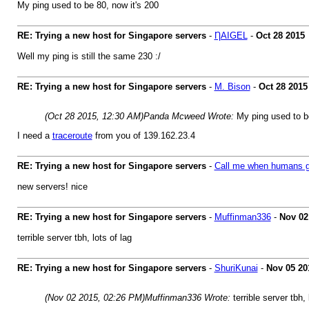
My ping used to be 80, now it's 200
RE: Trying a new host for Singapore servers
-
ȠAIGEL
-
Oct 28 2015
Well my ping is still the same 230 :/
RE: Trying a new host for Singapore servers
-
M. Bison
-
Oct 28 2015
(Oct 28 2015, 12:30 AM)
Panda Mcweed Wrote:
My ping used to be
I need a
traceroute
from you of 139.162.23.4
RE: Trying a new host for Singapore servers
-
Call me when humans g
new servers! nice
RE: Trying a new host for Singapore servers
-
Muffinman336
-
Nov 02
terrible server tbh, lots of lag
RE: Trying a new host for Singapore servers
-
ShuriKunai
-
Nov 05 20
(Nov 02 2015, 02:26 PM)
Muffinman336 Wrote:
terrible server tbh, 