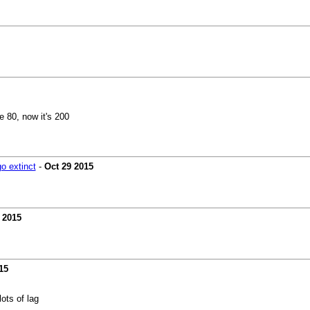
 80, now it's 200
o extinct
-
Oct 29 2015
 2015
15
lots of lag