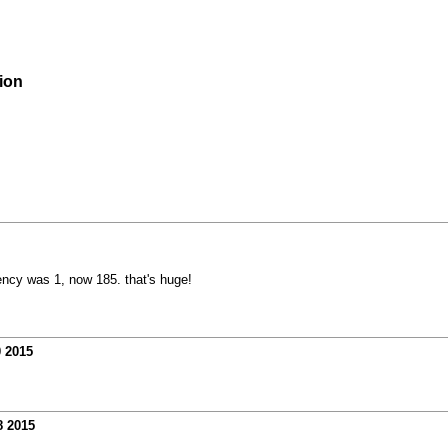
ion
tency was 1, now 185. that's huge!
0 2015
8 2015