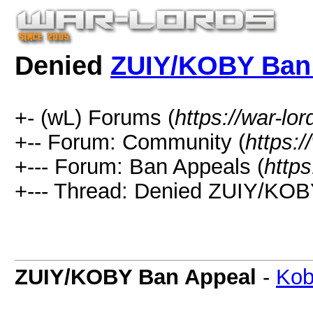
Denied
ZUIY/KOBY Ban
+- (wL) Forums (
https://war-lo
+-- Forum: Community (
https:/
+--- Forum: Ban Appeals (
https
+--- Thread:
Denied
ZUIY/KOBY
ZUIY/KOBY Ban Appeal
-
Ko