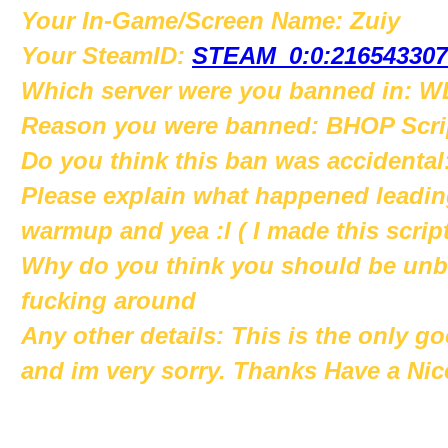
Your In-Game/Screen Name: Zuiy
Your SteamID:
STEAM_0:0:216543307
Which server were you banned in: WL
Reason you were banned: BHOP Scri
Do you think this ban was accident
Please explain what happened leading
warmup and yea :l ( I made this script
Why do you think you should be unba
fucking around
Any other details: This is the only go
and im very sorry. Thanks Have a Nic