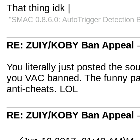
That thing idk |
"SMAC 0.8.6.0: AutoTrigger Detection 
RE: ZUIY/KOBY Ban Appeal
You literally just posted the s
you VAC banned. The funny par
anti-cheats. LOL
RE: ZUIY/KOBY Ban Appeal