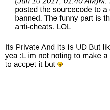
(Jun 10 2017, 01:40 AM)
M. 
posted the sourcecode to a
banned. The funny part is t
anti-cheats. LOL
Its Private And Its Is UD But li
yea :L im not noting to make a 
to accpet it but