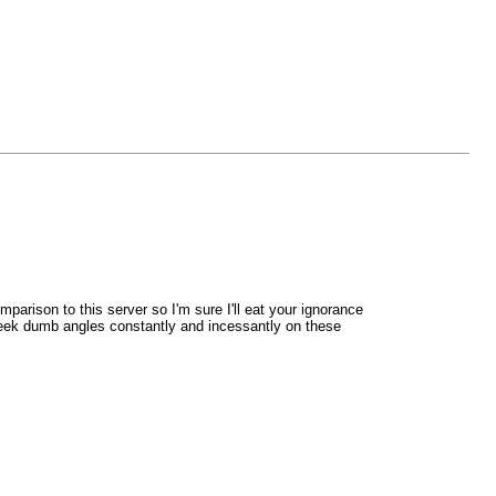
arison to this server so I'm sure I'll eat your ignorance
epeek dumb angles constantly and incessantly on these