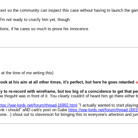
ng text so the community can inspect this case without having to launch the ga
 I'm not ready to cruicfy him yet, though.
entions, if he cares so much to prove his innocence.
 at the time of me writing this)
look at his aim at all other times, it's perfect, but here he goes retarded
a
y to re-record with wireframe, but too big of a coincidence to get that p
he thoguht was in front of it. You clearly couldn't of heard him go there eithe
ttps://war-lords.net/forum/thread-16992.html
"I actually wanted to start playi
hink i should" aND carb's post on Gabe
https://war-lords.net/forum/thread-1601
lone...) shout out to stevenson for bringing this to everyone's attention and j