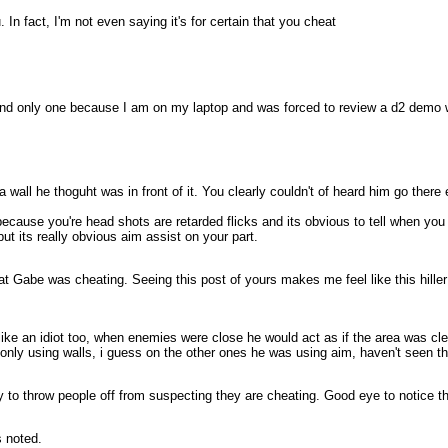
. In fact, I'm not even saying it's for certain that you cheat
nd only one because I am on my laptop and was forced to review a d2 demo whi
a wall he thoguht was in front of it. You clearly couldn't of heard him go ther
because you're head shots are retarded flicks and its obvious to tell when you
ut its really obvious aim assist on your part.
f that Gabe was cheating. Seeing this post of yours makes me feel like this hil
like an idiot too, when enemies were close he would act as if the area was cl
nly using walls, i guess on the other ones he was using aim, haven't seen t
 try to throw people off from suspecting they are cheating. Good eye to notice t
 noted.