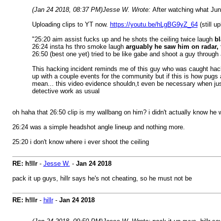
(Jan 24 2018, 08:37 PM)
Jesse W. Wrote:
After watching what Juni
Uploading clips to YT now.
https://youtu.be/hLgBG9yZ_64
(still u
"25:20 aim assist fucks up and he shots the ceiling twice laugh
bl
26:24 insta hs thro smoke laugh
arguably he saw him on radar, t
26:50 (best one yet) tried to be like gabe and shoot a guy through 
This hacking incident reminds me of this guy who was caught ha
up with a couple events for the community but if this is how pugs
mean... this video evidence shouldn,t even be necessary when just l
detective work as usual
oh haha that 26:50 clip is my wallbang on him? i didn't actually know he
26:24 was a simple headshot angle lineup and nothing more.
25:20 i don't know where i ever shoot the ceiling
RE: h!llr
-
Jesse W.
-
Jan 24 2018
pack it up guys, hillr says he's not cheating, so he must not be
RE: h!llr
-
hillr
-
Jan 24 2018