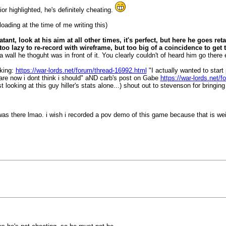
or highlighted, he's definitely cheating.
ploading at the time of me writing this)
atant, look at his aim at all other times, it's perfect, but here he goes ret
oo lazy to re-record with wireframe, but too big of a coincidence to get
a wall he thoguht was in front of it. You clearly couldn't of heard him go ther
cking:
https://war-lords.net/forum/thread-16992.html
"I actually wanted to star
 are now i dont think i should" aND carb's post on Gabe
https://war-lords.net/
ooking at this guy hiller's stats alone...) shout out to stevenson for bringing
 was there lmao. i wish i recorded a pov demo of this game because that is we