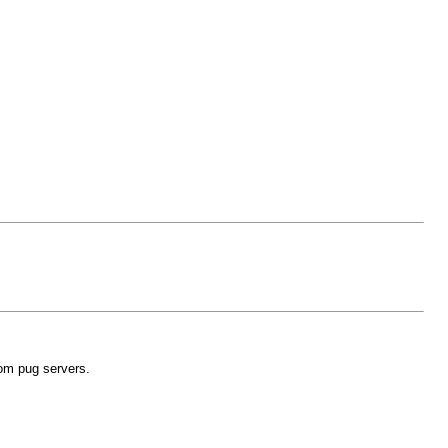
dom pug servers.