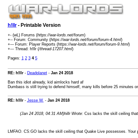
h!llr
- Printable Version
+- (wL) Forums (
https://war-lords.net/forum
)
+-- Forum: Community (
https://war-lords.net/forum/forum-4.html
)
+--- Forum: Player Reports (
https://war-lords.net/forum/forum-9.html
)
+--- Thread: h!llr (
/thread-17207.html
)
Pages:
1
2
3
4
5
RE: h!llr
-
Deadplanet
-
Jan 24 2018
Ban this idiot already, kid aimlocks hard af
Dumbass is still trying to defend himself, many kills before 25 minutes 
RE: h!llr
-
Jesse W.
-
Jan 24 2018
(Jan 24 2018, 04:31 AM)
hillr Wrote:
Css lacks the skill ceiling t
LMFAO. CS:GO lacks the skill ceiling that Quake Live possesses. Your 