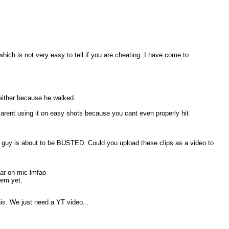
ch is not very easy to tell if you are cheating. I have come to
e either because he walked.
 arent using it on easy shots because you cant even properly hit
ler guy is about to be BUSTED. Could you upload these clips as a video to
ear on mic lmfao
hem yet.
his. We just need a YT video...