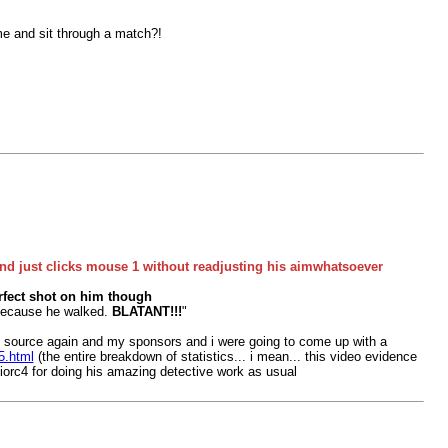
me and sit through a match?!
nd just clicks mouse 1 without readjusting his aimwhatsoever
erfect shot on him though
r because he walked.
BLATANT!!!
"
ng source again and my sponsors and i were going to come up with a
5.html
(the entire breakdown of statistics... i mean... this video evidence
uniorc4 for doing his amazing detective work as usual