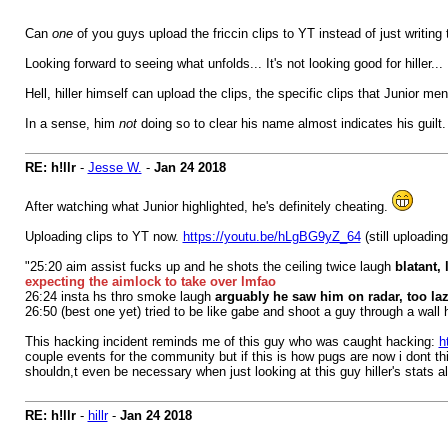
Can
one
of you guys upload the friccin clips to YT instead of just writi
Looking forward to seeing what unfolds... It's not looking good for hiller...
Hell, hiller himself can upload the clips, the specific clips that Junior m
In a sense, him
not
doing so to clear his name almost indicates his guilt.
RE: h!llr
-
Jesse W.
-
Jan 24 2018
After watching what Junior highlighted, he's definitely cheating.
Uploading clips to YT now.
https://youtu.be/hLgBG9yZ_64
(still uploading
"25:20 aim assist fucks up and he shots the ceiling twice laugh
blatant, 
expecting the aimlock to take over lmfao
26:24 insta hs thro smoke laugh
arguably he saw him on radar, too laz
26:50 (best one yet) tried to be like gabe and shoot a guy through a wall 
This hacking incident reminds me of this guy who was caught hacking:
h
couple events for the community but if this is how pugs are now i dont t
shouldn,t even be necessary when just looking at this guy hiller's stats a
RE: h!llr
-
hillr
-
Jan 24 2018