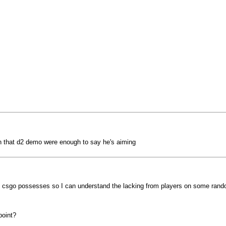
on that d2 demo were enough to say he's aiming
hat csgo possesses so I can understand the lacking from players on some ran
point?