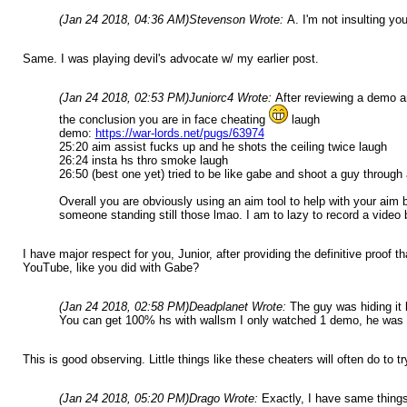
(Jan 24 2018, 04:36 AM)
Stevenson Wrote:
A. I'm not insulting you
Same. I was playing devil's advocate w/ my earlier post.
(Jan 24 2018, 02:53 PM)
Juniorc4 Wrote:
After reviewing a demo a
the conclusion you are in face cheating
laugh
demo:
https://war-lords.net/pugs/63974
25:20 aim assist fucks up and he shots the ceiling twice laugh
26:24 insta hs thro smoke laugh
26:50 (best one yet) tried to be like gabe and shoot a guy through 
Overall you are obviously using an aim tool to help with your aim 
someone standing still those lmao. I am to lazy to record a video b
I have major respect for you, Junior, after providing the definitive proo
YouTube, like you did with Gabe?
(Jan 24 2018, 02:58 PM)
Deadplanet Wrote:
The guy was hiding it 
You can get 100% hs with wallsm I only watched 1 demo, he was o
This is good observing. Little things like these cheaters will often do to
(Jan 24 2018, 05:20 PM)
Drago Wrote:
Exactly, I have same things