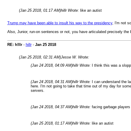
(Jan 25 2018, 01:17 AM)
hillr Wrote:
like an autist
Trump may have been able to insult his way to the presidency
, I'm not s
Also, Junior, run-on sentences or not, you have articulated precisely the be
RE: h!llr
-
hillr
-
Jan 25 2018
(Jan 25 2018, 02:31 AM)
Jesse W. Wrote:
(Jan 24 2018, 04:09 AM)
hillr Wrote:
I think this was a slopp
(Jan 24 2018, 04:31 AM)
hillr Wrote:
I can understand the la
here. I'm not going to take that time out of my day for so
servers.
(Jan 24 2018, 04:37 AM)
hillr Wrote:
facing garbage players
(Jan 25 2018, 01:17 AM)
hillr Wrote:
like an autist