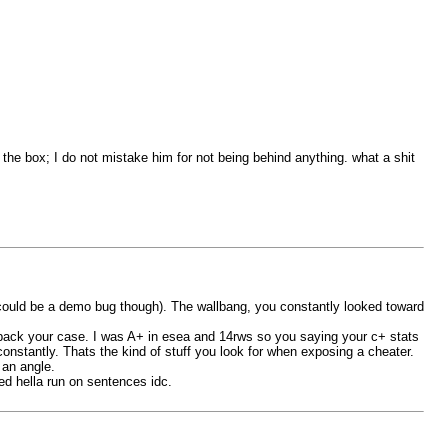
g the box; I do not mistake him for not being behind anything. what a shit
s could be a demo bug though). The wallbang, you constantly looked toward
ack your case. I was A+ in esea and 14rws so you saying your c+ stats
nstantly. Thats the kind of stuff you look for when exposing a cheater.
 an angle.
ed hella run on sentences idc.