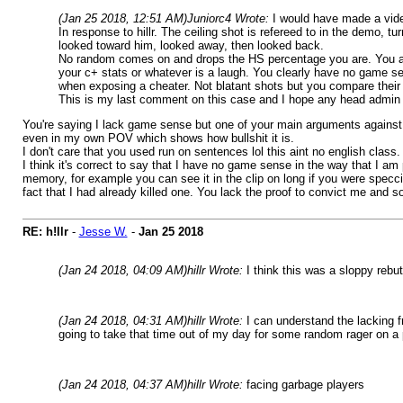
(Jan 25 2018, 12:51 AM)
Juniorc4 Wrote:
I would have made a vide
In response to hillr. The ceiling shot is refereed to in the demo,
looked toward him, looked away, then looked back.
No random comes on and drops the HS percentage you are. You ar
your c+ stats or whatever is a laugh. You clearly have no game se
when exposing a cheater. Not blatant shots but you compare their 
This is my last comment on this case and I hope any head admin wa
You're saying I lack game sense but one of your main arguments against m
even in my own POV which shows how bullshit it is.
I don't care that you used run on sentences lol this aint no english class.
I think it's correct to say that I have no game sense in the way that I a
memory, for example you can see it in the clip on long if you were specci
fact that I had already killed one. You lack the proof to convict me and so d
RE: h!llr
-
Jesse W.
-
Jan 25 2018
(Jan 24 2018, 04:09 AM)
hillr Wrote:
I think this was a sloppy rebut
(Jan 24 2018, 04:31 AM)
hillr Wrote:
I can understand the lacking f
going to take that time out of my day for some random rager on a
(Jan 24 2018, 04:37 AM)
hillr Wrote:
facing garbage players