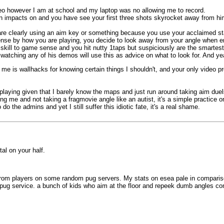
o however I am at school and my laptop was no allowing me to record.
 turn impacts on and you have see your first three shots skyrocket away from 
e clearly using an aim key or something because you use your acclaimed sta
nse by how you are playing, you decide to look away from your angle when ene
skill to game sense and you hit nutty 1taps but suspiciously are the smartest
tching any of his demos will use this as advice on what to look for. And yea
e is wallhacks for knowing certain things I shouldn't, and your only video pr
m playing given that I barely know the maps and just run around taking aim du
ng me and not taking a fragmovie angle like an autist, it's a simple practice 
o the admins and yet I still suffer this idiotic fate, it's a real shame.
tal on your half.
rom players on some random pug servers. My stats on esea pale in comparison t
 pug service. a bunch of kids who aim at the floor and repeek dumb angles co