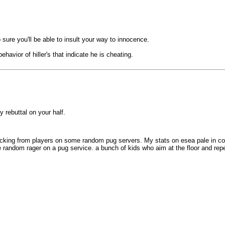
o sure you'll be able to insult your way to innocence.
havior of hiller's that indicate he is cheating.
y rebuttal on your half.
cking from players on some random pug servers. My stats on esea pale in comp
me random rager on a pug service. a bunch of kids who aim at the floor and r