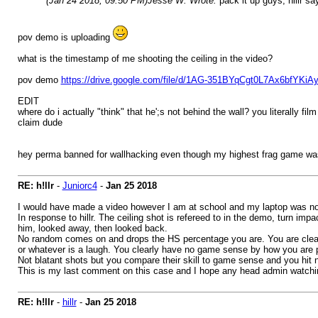
(Jan 24 2018, 09:50 PM)
Jesse W. Wrote:
pack it up guys, hillr s
pov demo is uploading
what is the timestamp of me shooting the ceiling in the video?
pov demo
https://drive.google.com/file/d/1AG-351BYqCgt0L7Ax6bfYKi
EDIT
where do i actually "think" that he';s not behind the wall? you literally 
claim dude
hey perma banned for wallhacking even though my highest frag game wa
RE: h!llr
-
Juniorc4
-
Jan 25 2018
I would have made a video however I am at school and my laptop was no 
In response to hillr. The ceiling shot is refereed to in the demo, turn 
him, looked away, then looked back.
No random comes on and drops the HS percentage you are. You are clear
or whatever is a laugh. You clearly have no game sense by how you are p
Not blatant shots but you compare their skill to game sense and you hit 
This is my last comment on this case and I hope any head admin watching
RE: h!llr
-
hillr
-
Jan 25 2018