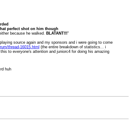
arded
 that perfect shot on him though
e either because he walked.
BLATANT!!!
"
t playing source again and my sponsors and i were going to come
forum/thread-16015.html
(the entire breakdown of statistics... i
 this to everyone's attention and juniorc4 for doing his amazing
ird huh