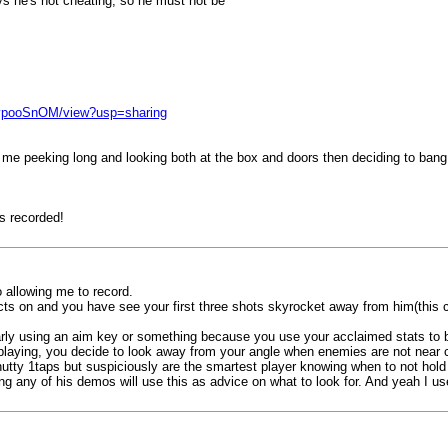
ays he's not cheating, so he must not be
AypooSnOM/view?usp=sharing
film me peeking long and looking both at the box and doors then deciding to ban
s recorded!
allowing me to record.
impacts on and you have see your first three shots skyrocket away from him(thi
ly using an aim key or something because you use your acclaimed stats to b
laying, you decide to look away from your angle when enemies are not near co
nutty 1taps but suspiciously are the smartest player knowing when to not hold
 any of his demos will use this as advice on what to look for. And yeah I us