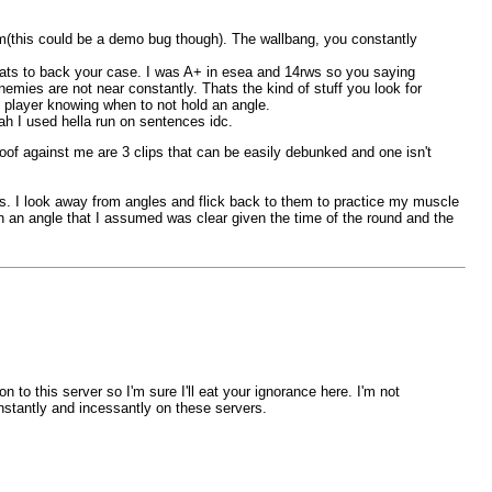
him(this could be a demo bug though). The wallbang, you constantly
ts to back your case. I was A+ in esea and 14rws so you saying
mies are not near constantly. Thats the kind of stuff you look for
 player knowing when to not hold an angle.
h I used hella run on sentences idc.
oof against me are 3 clips that can be easily debunked and one isn't
els. I look away from angles and flick back to them to practice my muscle
on an angle that I assumed was clear given the time of the round and the
o this server so I'm sure I'll eat your ignorance here. I'm not
nstantly and incessantly on these servers.