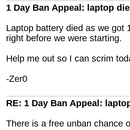
1 Day Ban Appeal: laptop die
Laptop battery died as we got 
right before we were starting.
Help me out so I can scrim tod
-Zer0
RE: 1 Day Ban Appeal: laptop
There is a free unban chance on