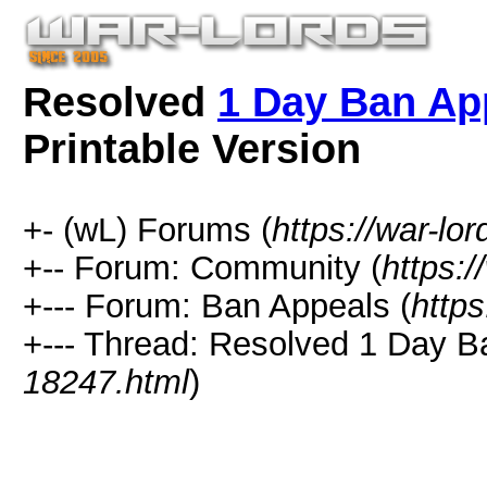
Resolved
1 Day Ban App
Printable Version
+- (wL) Forums (
https://war-lo
+-- Forum: Community (
https:/
+--- Forum: Ban Appeals (
https
+--- Thread:
Resolved
1 Day Ban
18247.html
)