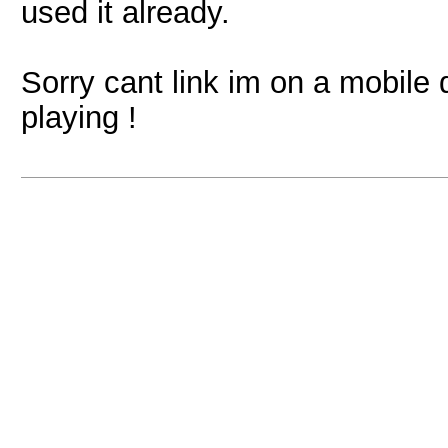
used it already.
Sorry cant link im on a mobile d
playing !