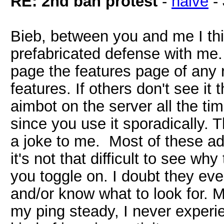
RE: 2nd ban protest
-
naive
-
Bieb, between you and me I thi
prefabricated defense with me. I
page the features page of any
features. If others don't see it 
aimbot on the server all the tim
since you use it sporadically. Th
a joke to me. Most of these a
it's not that difficult to see w
you toggle on. I doubt they ev
and/or know what to look for. 
my ping steady, I never experie