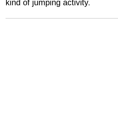
kind of jumping activity.