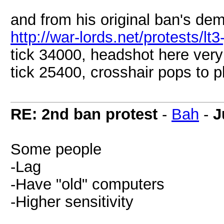
and from his original ban's de
http://war-lords.net/protests/lt3
tick 34000, headshot here very
tick 25400, crosshair pops to 
RE: 2nd ban protest
-
Bah
-
J
Some people
-Lag
-Have "old" computers
-Higher sensitivity