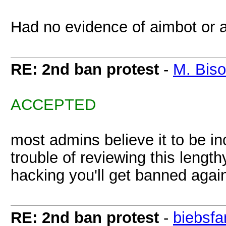
Had no evidence of aimbot or a
RE: 2nd ban protest
-
M. Bis
ACCEPTED
most admins believe it to be inc
trouble of reviewing this lengt
hacking you'll get banned aga
RE: 2nd ban protest
-
biebsfa