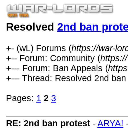
Resolved
2nd ban prote
+- (wL) Forums (
https://war-lo
+-- Forum: Community (
https:/
+--- Forum: Ban Appeals (
https
+--- Thread:
Resolved
2nd ban 
Pages:
1
2
3
RE: 2nd ban protest
-
ARYA!