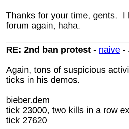
Thanks for your time, gents. I 
forum again, haha.
RE: 2nd ban protest
-
naive
-
Again, tons of suspicious activi
ticks in his demos.
bieber.dem
tick 23000, two kills in a row e
tick 27620