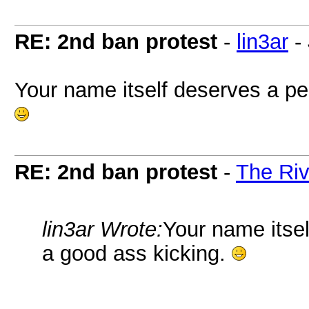
RE: 2nd ban protest
-
lin3ar
-
Your name itself deserves a p
RE: 2nd ban protest
-
The Riv
lin3ar Wrote:
Your name itse
a good ass kicking.