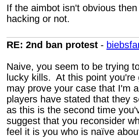
If the aimbot isn't obvious then 
hacking or not.
RE: 2nd ban protest
-
biebsfa
Naive, you seem to be trying t
lucky kills. At this point you're
may prove your case that I'm 
players have stated that they
as this is the second time you
suggest that you reconsider wha
feel it is you who is naïve abo