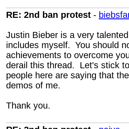
RE: 2nd ban protest
-
biebsfa
Justin Bieber is a very talente
includes myself. You should not
achievements to overcome you
derail this thread. Let's stick 
people here are saying that the
demos of me.
Thank you.