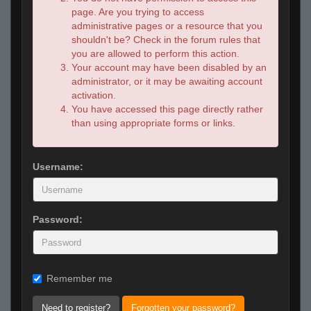
page. Are you trying to access
administrative pages or a resource that you
shouldn't be? Check in the forum rules that
you are allowed to perform this action.
Your account may have been disabled by an
administrator, or it may be awaiting account
activation.
You have accessed this page directly rather
than using appropriate forms or links.
Username:
Password:
Remember me
Need to register?
Forgotten your password?