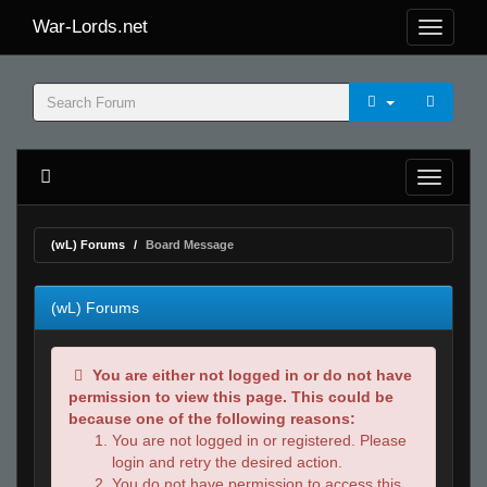
War-Lords.net
(wL) Forums
Board Message
(wL) Forums
You are either not logged in or do not have
permission to view this page. This could be
because one of the following reasons:
You are not logged in or registered. Please
login and retry the desired action.
You do not have permission to access this