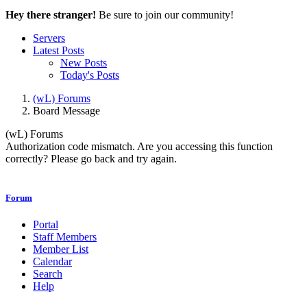
Hey there stranger!
Be sure to join our community!
Servers
Latest Posts
New Posts
Today's Posts
(wL) Forums
Board Message
(wL) Forums
Authorization code mismatch. Are you accessing this function
correctly? Please go back and try again.
Forum
Portal
Staff Members
Member List
Calendar
Search
Help