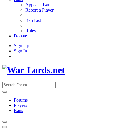
Appeal a Ban
Report a Player
Ban List
Rules
Donate
Sign Up
Sign In
Forums
Players
Bans