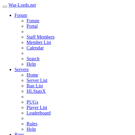
War-Lords.net
Forum
Forum
Portal
Staff Members
Member List
Calendar
Search
Help
Servers
Home
Server List
Ban List
HLStatsX
PUGs
Player List
Leaderboard
Rules
Help
Bans