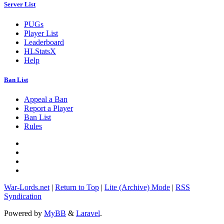
Server List
PUGs
Player List
Leaderboard
HLStatsX
Help
Ban List
Appeal a Ban
Report a Player
Ban List
Rules
War-Lords.net
|
Return to Top
|
Lite (Archive) Mode
|
RSS
Syndication
Powered by
MyBB
&
Laravel
.