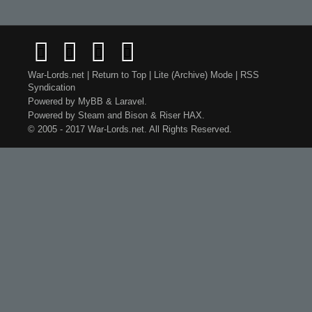
War-Lords.net
|
Return to Top
|
Lite (Archive) Mode
|
RSS
Syndication
Powered by
MyBB
&
Laravel
.
Powered by
Steam
and
Bison
&
Riser
HAX.
© 2005 - 2017 War-Lords.net. All Rights Reserved.