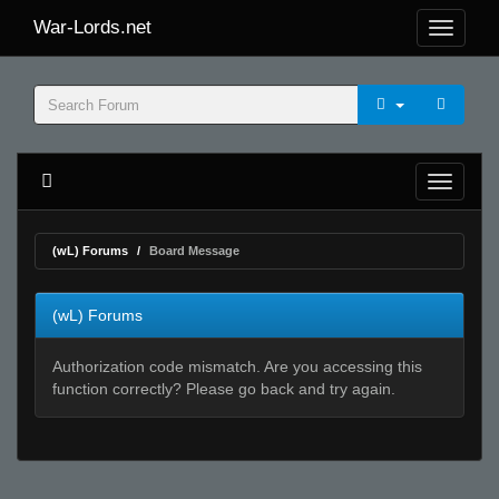
War-Lords.net
(wL) Forums
Board Message
(wL) Forums
Authorization code mismatch. Are you accessing this
function correctly? Please go back and try again.