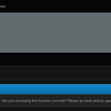
ate
 Are you accessing this function correctly? Please go back and try aga