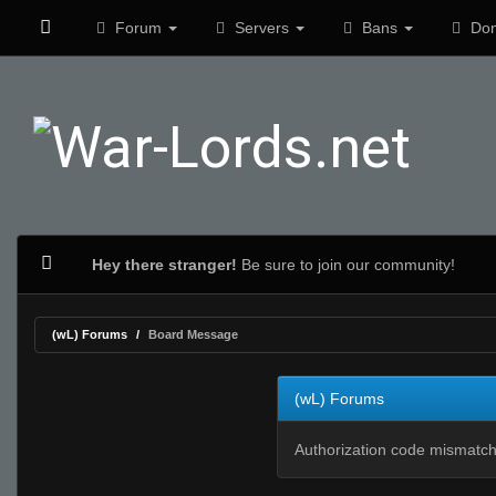
Forum
Servers
Bans
Don
Hey there stranger!
Be sure to join our community!
(wL) Forums
Board Message
(wL) Forums
Authorization code mismatch.