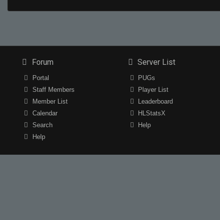
Forum
Server List
Portal
PUGs
Staff Members
Player List
Member List
Leaderboard
Calendar
HLStatsX
Search
Help
Help