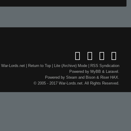
War-Lords.net
|
Return to Top
|
Lite (Archive) Mode
|
RSS Syndication
Powered by
MyBB
&
Laravel
.
Powered by
Steam
and
Bison
&
Riser
HAX.
© 2005 - 2017 War-Lords.net. All Rights Reserved.