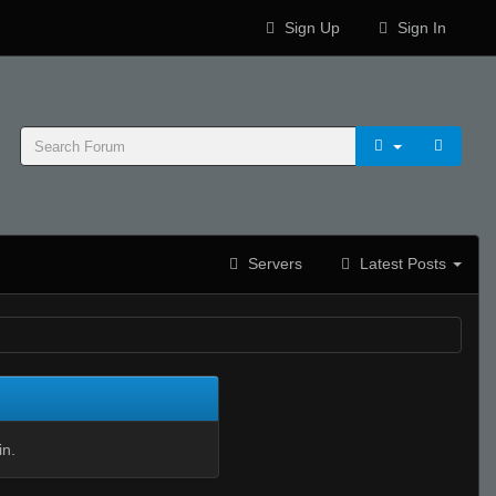
Sign Up
Sign In
Servers
Latest Posts
in.