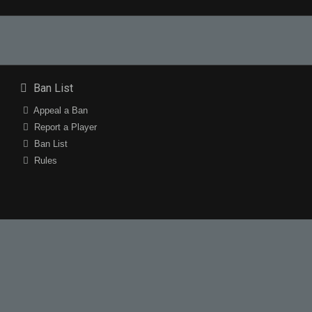
Ban List
Appeal a Ban
Report a Player
Ban List
Rules