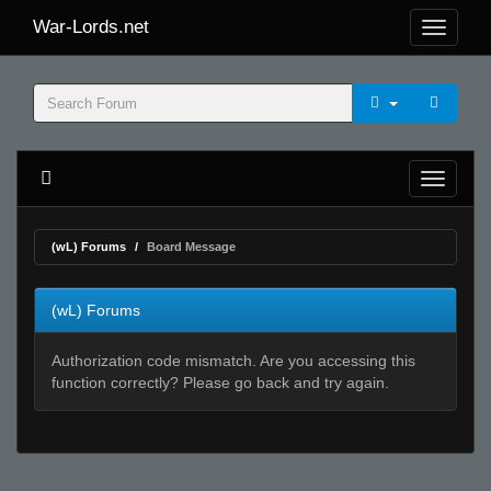
War-Lords.net
(wL) Forums
Board Message
(wL) Forums
Authorization code mismatch. Are you accessing this
function correctly? Please go back and try again.