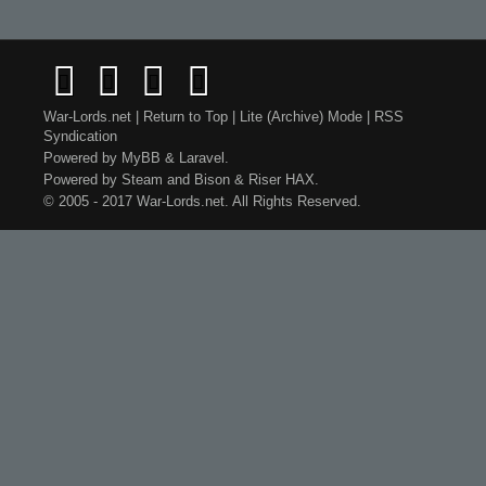
War-Lords.net
|
Return to Top
|
Lite (Archive) Mode
|
RSS
Syndication
Powered by
MyBB
&
Laravel
.
Powered by
Steam
and
Bison
&
Riser
HAX.
© 2005 - 2017 War-Lords.net. All Rights Reserved.