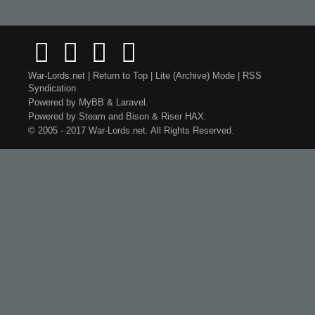
War-Lords.net
|
Return to Top
|
Lite (Archive) Mode
|
RSS
Syndication
Powered by
MyBB
&
Laravel
.
Powered by
Steam
and
Bison
&
Riser
HAX.
© 2005 - 2017 War-Lords.net. All Rights Reserved.