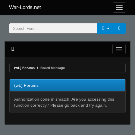
War-Lords.net
(wL) Forums
Board Message
(wL) Forums
Authorization code mismatch. Are you accessing this
function correctly? Please go back and try again.