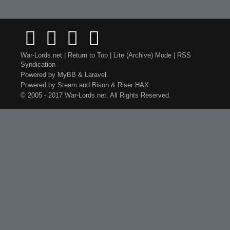
War-Lords.net
|
Return to Top
|
Lite (Archive) Mode
|
RSS
Syndication
Powered by
MyBB
&
Laravel
.
Powered by
Steam
and
Bison
&
Riser
HAX.
© 2005 - 2017 War-Lords.net. All Rights Reserved.