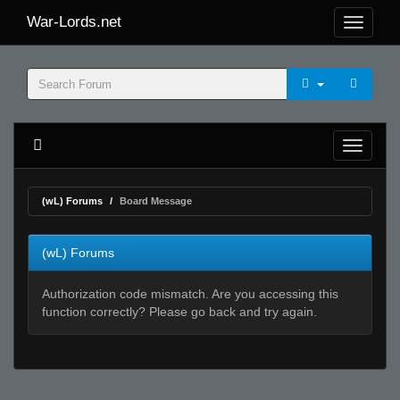
War-Lords.net
(wL) Forums
Board Message
(wL) Forums
Authorization code mismatch. Are you accessing this
function correctly? Please go back and try again.