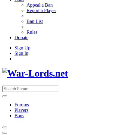
Appeal a Ban
Report a Player
Ban List
Rules
Donate
Sign Up
Sign In
Forums
Players
Bans