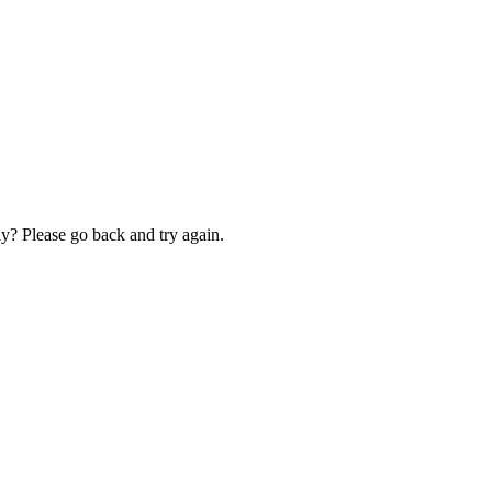
y? Please go back and try again.