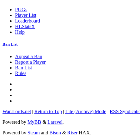
PUGs
Player List
Leaderboard
HLStatsX
Help
Ban List
Appeal a Ban
Report a Player
Ban List
Rules
War-Lords.net
|
Return to Top
|
Lite (Archive) Mode
|
RSS Syndicati
Powered by
MyBB
&
Laravel
.
Powered by
Steam
and
Bison
&
Riser
HAX.