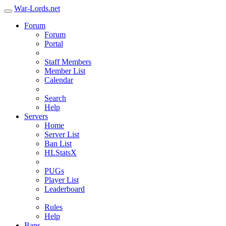
War-Lords.net
Forum
Forum
Portal
Staff Members
Member List
Calendar
Search
Help
Servers
Home
Server List
Ban List
HLStatsX
PUGs
Player List
Leaderboard
Rules
Help
Bans