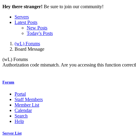
Hey there stranger!
Be sure to join our community!
Servers
Latest Posts
New Posts
Today's Posts
(wL) Forums
Board Message
(wL) Forums
Authorization code mismatch. Are you accessing this function correctl
Forum
Portal
Staff Members
Member List
Calendar
Search
Help
Server List