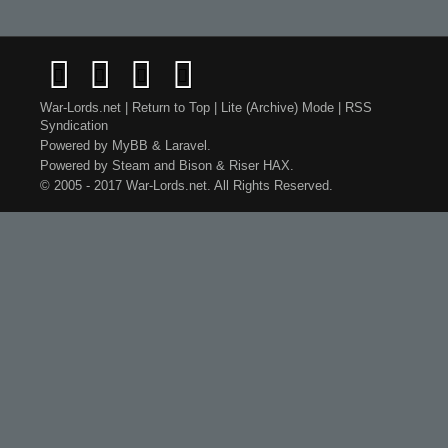
War-Lords.net
|
Return to Top
|
Lite (Archive) Mode
|
RSS
Syndication
Powered by
MyBB
&
Laravel
.
Powered by
Steam
and
Bison
&
Riser
HAX.
© 2005 - 2017 War-Lords.net. All Rights Reserved.