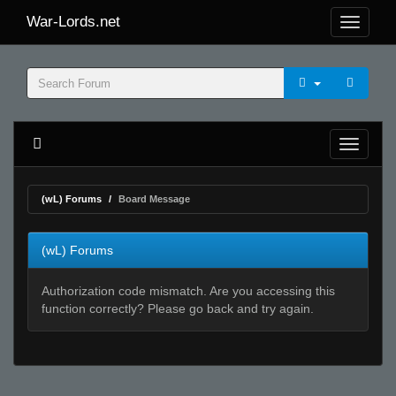
War-Lords.net
(wL) Forums
Board Message
(wL) Forums
Authorization code mismatch. Are you accessing this
function correctly? Please go back and try again.