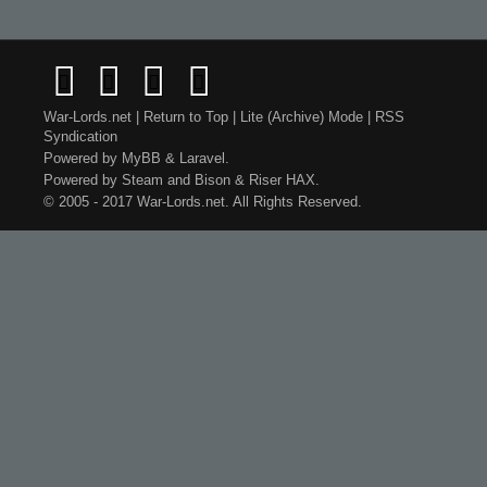
War-Lords.net
|
Return to Top
|
Lite (Archive) Mode
|
RSS
Syndication
Powered by
MyBB
&
Laravel
.
Powered by
Steam
and
Bison
&
Riser
HAX.
© 2005 - 2017 War-Lords.net. All Rights Reserved.