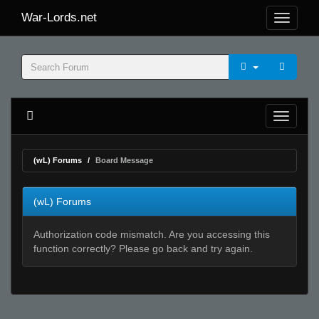
War-Lords.net
(wL) Forums
Board Message
(wL) Forums
Authorization code mismatch. Are you accessing this
function correctly? Please go back and try again.