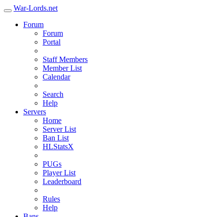
War-Lords.net
Forum
Forum
Portal
Staff Members
Member List
Calendar
Search
Help
Servers
Home
Server List
Ban List
HLStatsX
PUGs
Player List
Leaderboard
Rules
Help
Bans