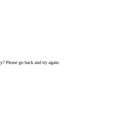
y? Please go back and try again.