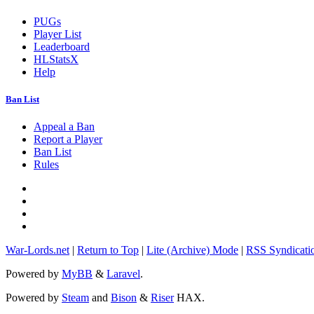
PUGs
Player List
Leaderboard
HLStatsX
Help
Ban List
Appeal a Ban
Report a Player
Ban List
Rules
War-Lords.net
|
Return to Top
|
Lite (Archive) Mode
|
RSS Syndicati
Powered by
MyBB
&
Laravel
.
Powered by
Steam
and
Bison
&
Riser
HAX.