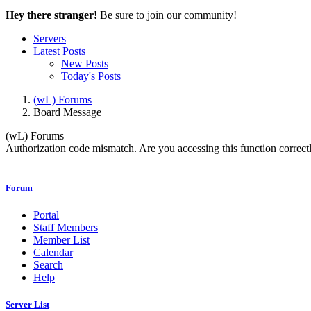
Hey there stranger!
Be sure to join our community!
Servers
Latest Posts
New Posts
Today's Posts
(wL) Forums
Board Message
(wL) Forums
Authorization code mismatch. Are you accessing this function correctl
Forum
Portal
Staff Members
Member List
Calendar
Search
Help
Server List