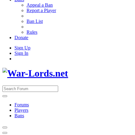
Appeal a Ban
Report a Player
Ban List
Rules
Donate
Sign Up
Sign In
Forums
Players
Bans