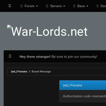
Forum
Servers
Bans
Don
Hey there stranger!
Be sure to join our community!
(wL) Forums
Board Message
(wL) Forums
Authorization code mismatch.