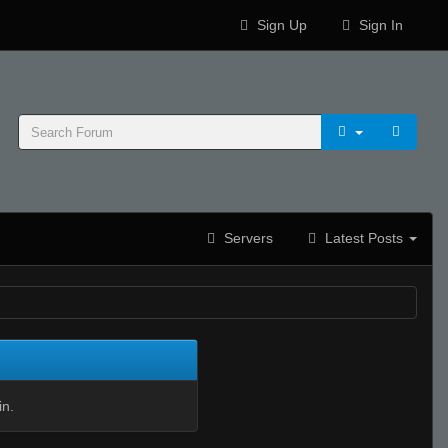
Sign Up
Sign In
Servers
Latest Posts
in.