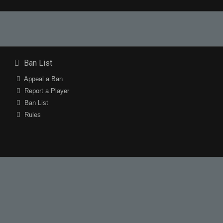
Ban List
Appeal a Ban
Report a Player
Ban List
Rules