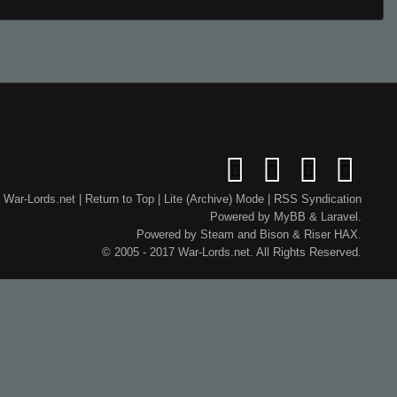
War-Lords.net
|
Return to Top
|
Lite (Archive) Mode
|
RSS Syndication
Powered by
MyBB
&
Laravel
.
Powered by
Steam
and
Bison
&
Riser
HAX.
© 2005 - 2017 War-Lords.net. All Rights Reserved.