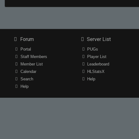
Forum
Server List
Portal
PUGs
Staff Members
Player List
Member List
Leaderboard
Calendar
HLStatsX
Search
Help
Help