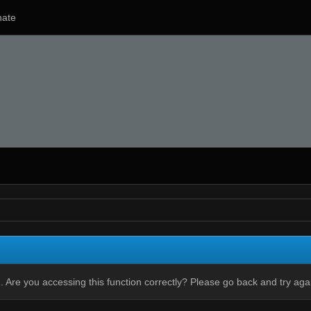
ate
 Are you accessing this function correctly? Please go back and try aga