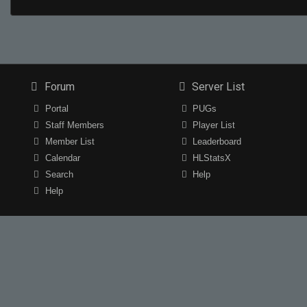
Forum
Server List
Portal
PUGs
Staff Members
Player List
Member List
Leaderboard
Calendar
HLStatsX
Search
Help
Help