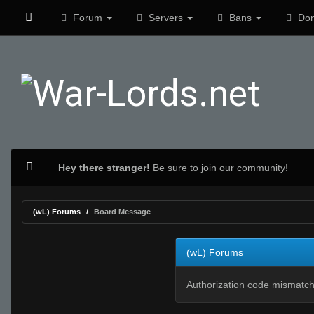
Forum
Servers
Bans
Don
Hey there stranger!
Be sure to join our community!
(wL) Forums
Board Message
(wL) Forums
Authorization code mismatch.