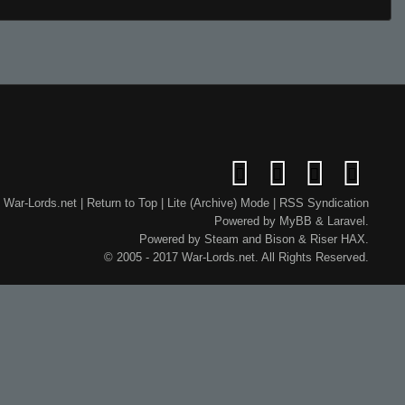
War-Lords.net
|
Return to Top
|
Lite (Archive) Mode
|
RSS Syndication
Powered by
MyBB
&
Laravel
.
Powered by
Steam
and
Bison
&
Riser
HAX.
© 2005 - 2017 War-Lords.net. All Rights Reserved.