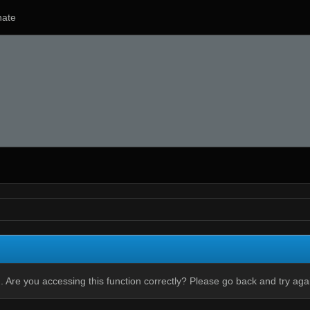
ate
 Are you accessing this function correctly? Please go back and try aga