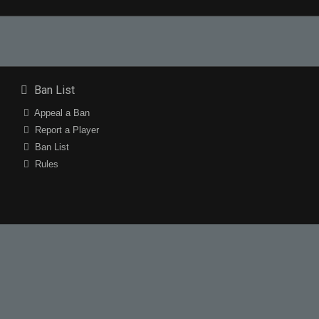
Ban List
Appeal a Ban
Report a Player
Ban List
Rules