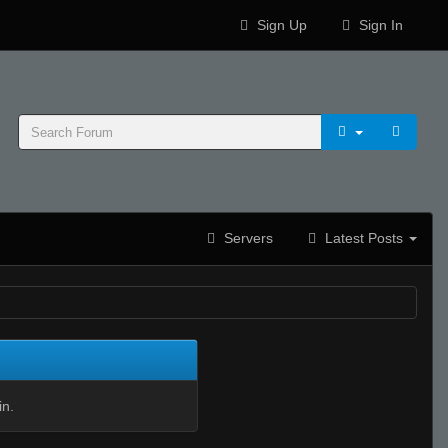
Sign Up
Sign In
Servers
Latest Posts
in.