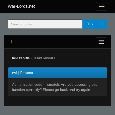
War-Lords.net
(wL) Forums
Board Message
(wL) Forums
Authorization code mismatch. Are you accessing this
function correctly? Please go back and try again.