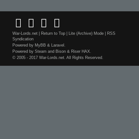
War-Lords.net
|
Return to Top
|
Lite (Archive) Mode
|
RSS
Syndication
Powered by
MyBB
&
Laravel
.
Powered by
Steam
and
Bison
&
Riser
HAX.
© 2005 - 2017 War-Lords.net. All Rights Reserved.