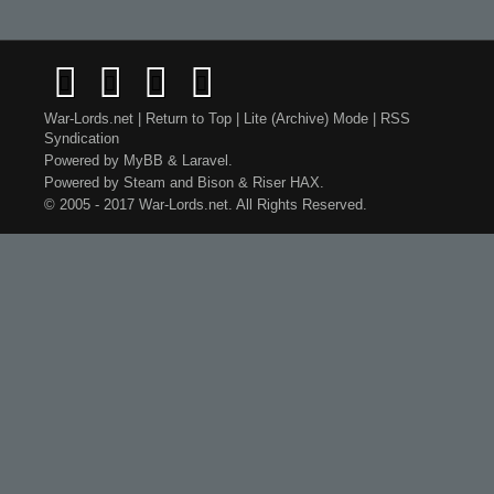
War-Lords.net
|
Return to Top
|
Lite (Archive) Mode
|
RSS
Syndication
Powered by
MyBB
&
Laravel
.
Powered by
Steam
and
Bison
&
Riser
HAX.
© 2005 - 2017 War-Lords.net. All Rights Reserved.