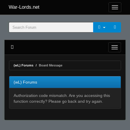
War-Lords.net
(wL) Forums
Board Message
(wL) Forums
Authorization code mismatch. Are you accessing this
function correctly? Please go back and try again.