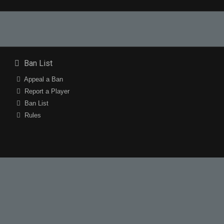
Ban List
Appeal a Ban
Report a Player
Ban List
Rules