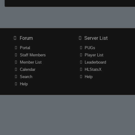
Forum
Server List
Portal
PUGs
Staff Members
Player List
Member List
Leaderboard
Calendar
HLStatsX
Search
Help
Help