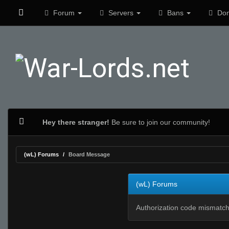
Forum
Servers
Bans
Don
Hey there stranger!
Be sure to join our community!
(wL) Forums
Board Message
(wL) Forums
Authorization code mismatch.