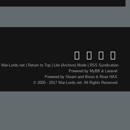
War-Lords.net
|
Return to Top
|
Lite (Archive) Mode
|
RSS Syndication
Powered by
MyBB
&
Laravel
.
Powered by
Steam
and
Bison
&
Riser
HAX.
© 2005 - 2017 War-Lords.net. All Rights Reserved.