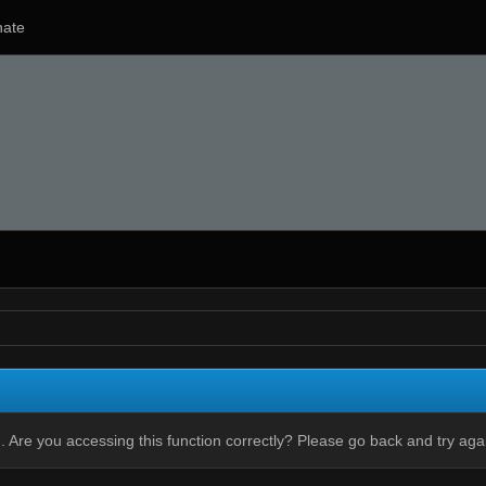
ate
 Are you accessing this function correctly? Please go back and try aga