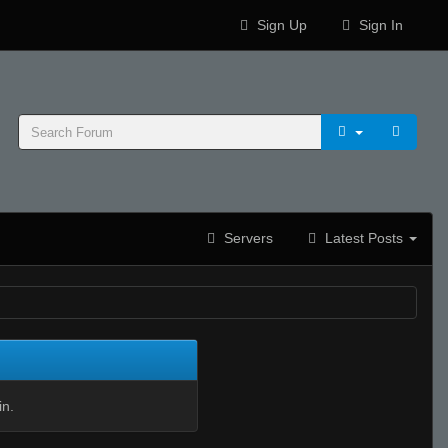
Sign Up
Sign In
Servers
Latest Posts
in.