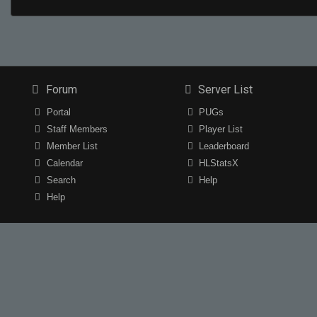
Forum
Server List
Portal
PUGs
Staff Members
Player List
Member List
Leaderboard
Calendar
HLStatsX
Search
Help
Help