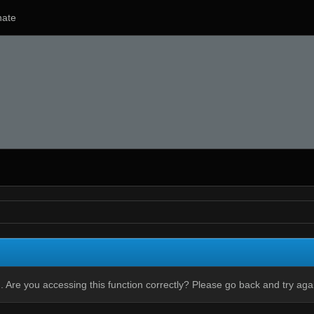
ate
 Are you accessing this function correctly? Please go back and try aga