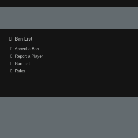
Ban List
Appeal a Ban
Report a Player
Ban List
Rules