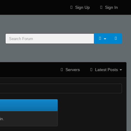
Sign Up
Sign In
Servers
Latest Posts
in.