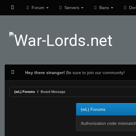
Forum
Servers
Bans
Don
Hey there stranger!
Be sure to join our community!
(wL) Forums
Board Message
(wL) Forums
Authorization code mismatch.