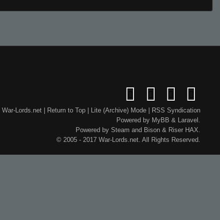
War-Lords.net
|
Return to Top
|
Lite (Archive) Mode
|
RSS Syndication
Powered by
MyBB
&
Laravel
.
Powered by
Steam
and
Bison
&
Riser
HAX.
© 2005 - 2017 War-Lords.net. All Rights Reserved.