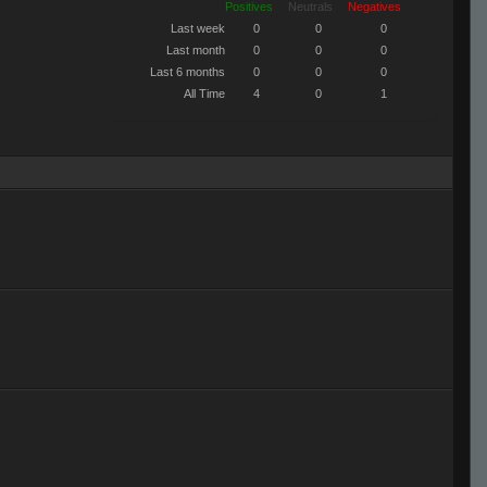
Positives
Neutrals
Negatives
Last week
0
0
0
Last month
0
0
0
Last 6 months
0
0
0
All Time
4
0
1