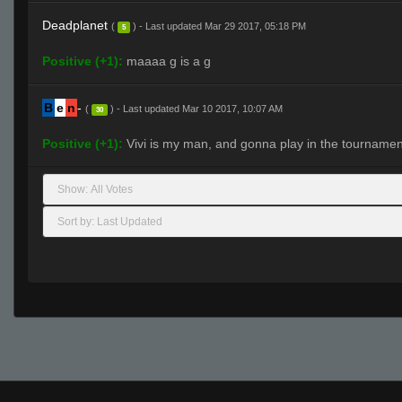
Deadplanet
(
) - Last updated Mar 29 2017, 05:18 PM
5
Positive (+1):
maaaa g is a g
B
e
n
-
(
) - Last updated Mar 10 2017, 10:07 AM
30
Positive (+1):
Vivi is my man, and gonna play in the tournamen