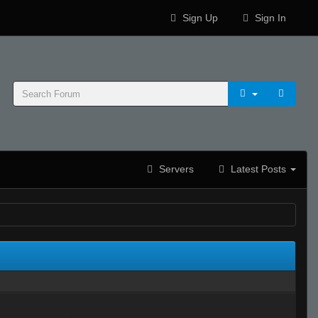
Sign Up
Sign In
Servers
Latest Posts