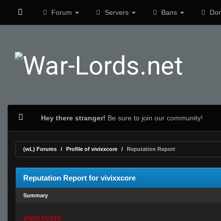
Forum
Servers
Bans
Don
Hey there stranger!
Be sure to join our community!
(wL) Forums
Profile of vivixxcore
Reputation Report
Reputation Report for vivixxcore
Summary
vivixxcore