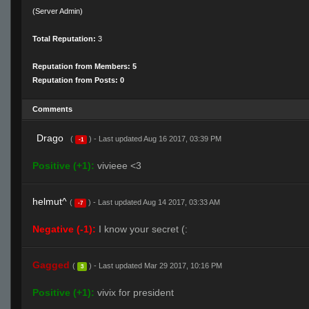
(Server Admin)
Total Reputation:
3
Reputation from Members: 5
Reputation from Posts: 0
Comments
Drago
(
) - Last updated Aug 16 2017, 03:39 PM
-1
Positive (+1):
vivieee <3
helmut^
(
) - Last updated Aug 14 2017, 03:33 AM
-7
Negative (-1):
I know your secret (:
Gagged
(
) - Last updated Mar 29 2017, 10:16 PM
3
Positive (+1):
vivix for president