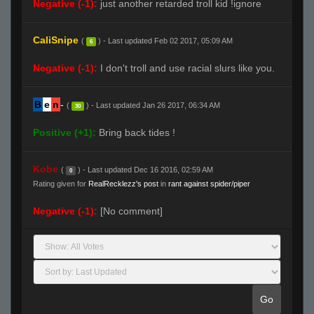
Negative (-1):
just another retarded troll kid !ignore
CaliSnipe
(
) - Last updated Feb 02 2017, 05:09 AM
6
Negative (-1):
I don't troll and use racial slurs like you.
B
e
n
-
(
) - Last updated Jan 26 2017, 06:34 AM
30
Positive (+1):
Bring back tides !
Kobe
(
) - Last updated Dec 16 2016, 02:59 AM
0
Rating given for
RealRecklezz's post
in
rant against spider/piper
Negative (-1):
[No comment]
Go