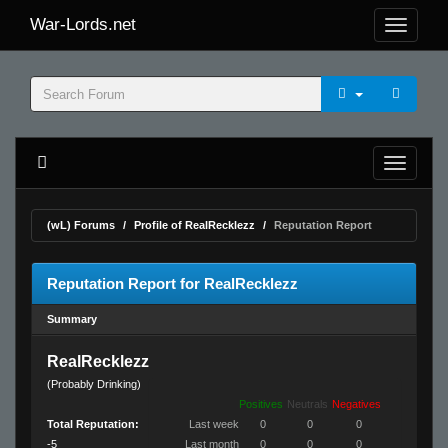
War-Lords.net
(wL) Forums
Profile of RealRecklezz
Reputation Report
Reputation Report for RealRecklezz
Summary
RealRecklezz
(Probably Drinking)
Positives
Neutrals
Negatives
Total Reputation:
Last week
0
0
0
-5
Last month
0
0
0