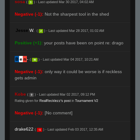
sosa
(
) - Last updated Mar 30 2017, 04:02 AM
3
Negative (-1):
Not the sharpest tool in the shed
Jesse
W.
(
) - Last updated Mar 28 2017, 01:02 AM
2
Positive (+1):
your posts have been on point re: drago
B
e
n
-
(
) - Last updated Mar 04 2017, 10:21 AM
30
Negative (-1):
only way it could be worse is if reckless
gets admin
Kobe
(
) - Last updated Mar 02 2017, 09:12 PM
0
Rating given for
RealRecklezz's post
in
Tournament V2
Negative (-1):
[No comment]
drake622
(
) - Last updated Feb 03 2017, 12:35 AM
-1