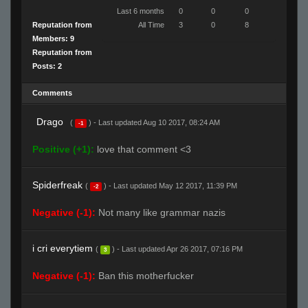
Last 6 months
0
0
0
Reputation from
All Time
3
0
8
Members: 9
Reputation from
Posts: 2
Comments
Drago
(
) - Last updated Aug 10 2017, 08:24 AM
-1
Positive (+1):
love that comment <3
Spiderfreak
(
) - Last updated May 12 2017, 11:39 PM
-2
Negative (-1):
Not many like grammar nazis
i cri everytiem
(
) - Last updated Apr 26 2017, 07:16 PM
3
Negative (-1):
Ban this motherfucker