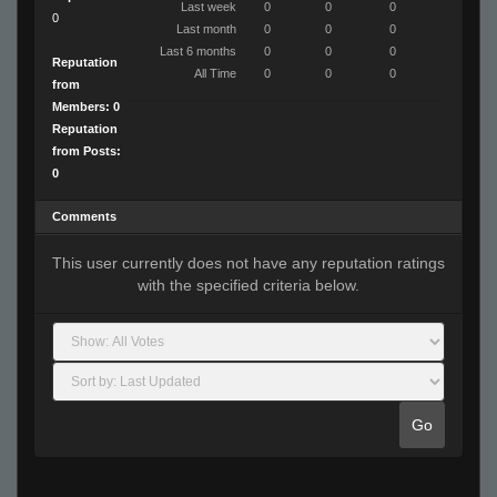
Last week
0
0
0
0
Last month
0
0
0
Last 6 months
0
0
0
Reputation
All Time
0
0
0
from
Members: 0
Reputation
from Posts:
0
Comments
This user currently does not have any reputation ratings
with the specified criteria below.
Go