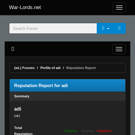
War-Lords.net
(wL) Forums
Profile of adi
Reputation Report
Reputation Report for adi
Summary
adi
(ok)
Total
Positives
Neutrals
Negatives
Reputation: