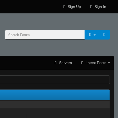
Sign Up
Sign In
Servers
Latest Posts