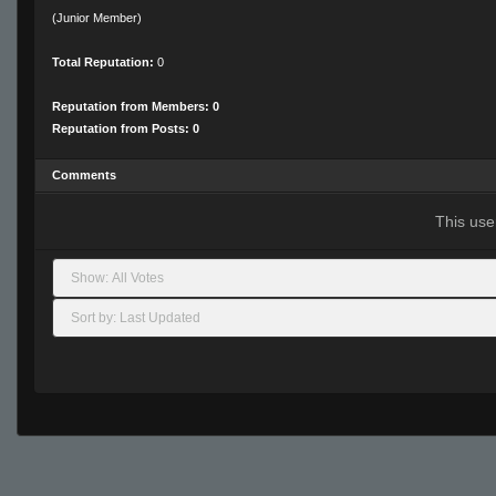
(Junior Member)
Total Reputation:
0
Reputation from Members: 0
Reputation from Posts: 0
Comments
This use