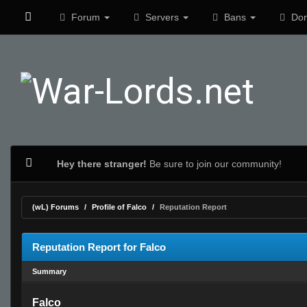
Forum
Servers
Bans
Don
Hey there stranger!
Be sure to join our community!
(wL) Forums
Profile of Falco
Reputation Report
Reputation Report for Falco
Summary
Falco