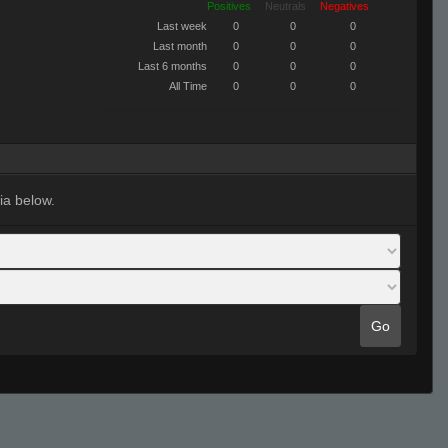
Positives
Neutrals
Negatives
Last week
0
0
0
Last month
0
0
0
Last 6 months
0
0
0
All Time
0
0
0
ia below.
Go