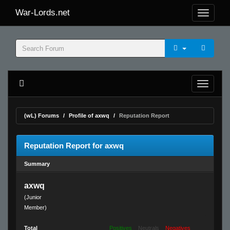
War-Lords.net
(wL) Forums
Profile of axwq
Reputation Report
Reputation Report for axwq
Summary
axwq
(Junior
Member)
Total
Positives
Neutrals
Negatives