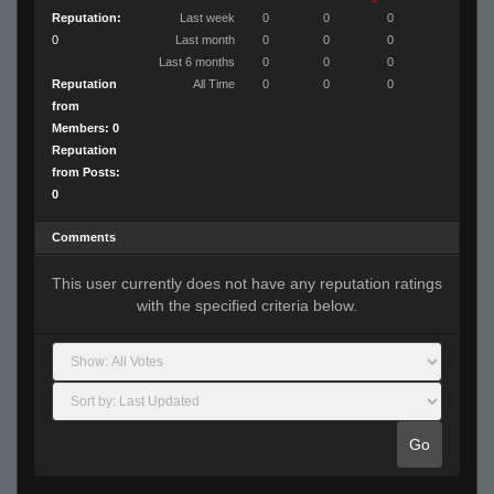
Reputation:
Last week
0
0
0
0
Last month
0
0
0
Last 6 months
0
0
0
Reputation
All Time
0
0
0
from
Members: 0
Reputation
from Posts:
0
Comments
This user currently does not have any reputation ratings
with the specified criteria below.
Go